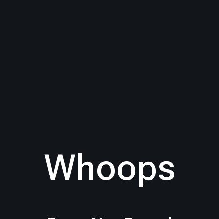
Whoops