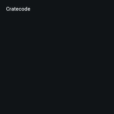
Cratecode