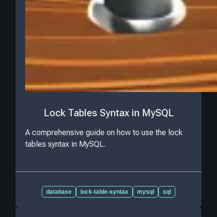
Lock Tables Syntax in MySQL
A comprehensive guide on how to use the lock
tables syntax in MySQL.
database
lock-table-syntax
mysql
sql