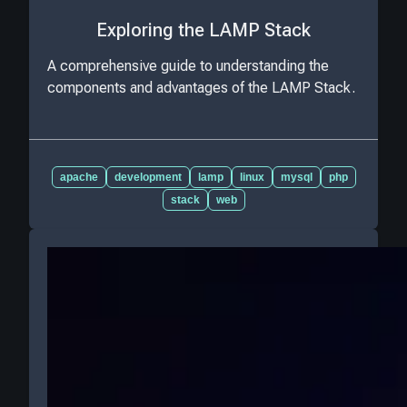
Exploring the LAMP Stack
A comprehensive guide to understanding the
components and advantages of the LAMP Stack.
apache
development
lamp
linux
mysql
php
stack
web