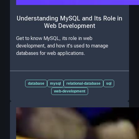
Understanding MySQL and Its Role in
Web Development
Get to know MySQL, its role in web
development, and how it's used to manage
databases for web applications.
database
mysql
relational-database
sql
web-development