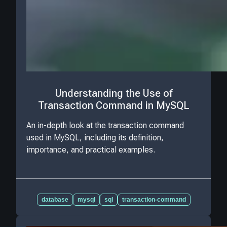
Understanding the Use of
Transaction Command in MySQL
An in-depth look at the transaction command
used in MySQL, including its definition,
importance, and practical examples.
database
mysql
sql
transaction-command