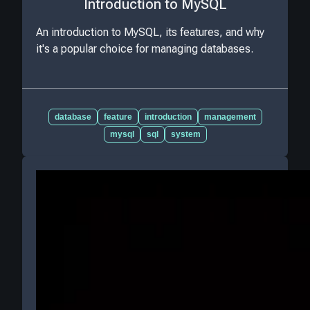
Introduction to MySQL
An introduction to MySQL, its features, and why
it's a popular choice for managing databases.
database
feature
introduction
management
mysql
sql
system