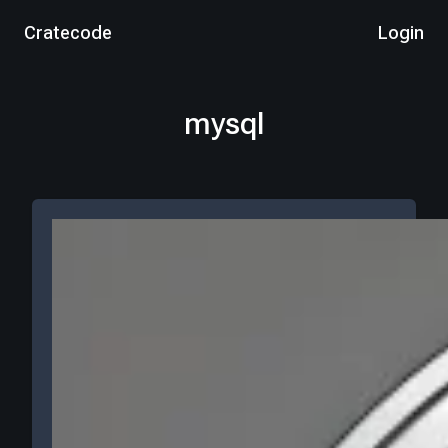
Cratecode
Login
mysql