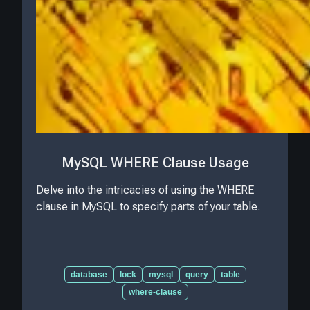
MySQL WHERE Clause Usage
Delve into the intricacies of using the WHERE
clause in MySQL to specify parts of your table.
database
lock
mysql
query
table
where-clause