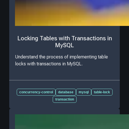
Locking Tables with Transactions in
MySQL
Understand the process of implementing table
locks with transactions in MySQL.
concurrency-control
database
mysql
table-lock
transaction