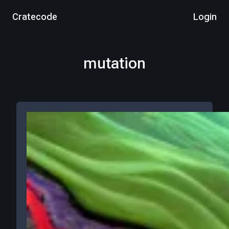
Cratecode
Login
mutation