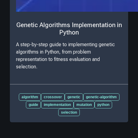
Genetic Algorithms Implementation in
Python
A step-by-step guide to implementing genetic
algorithms in Python, from problem
representation to fitness evaluation and
selection.
algorithm
crossover
genetic
genetic-algorithm
guide
implementation
mutation
python
selection