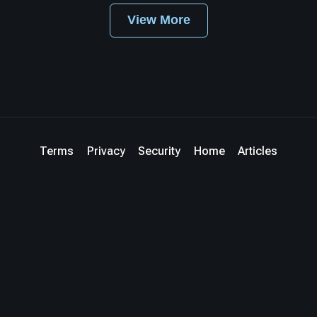
View More
Terms
Privacy
Security
Home
Articles