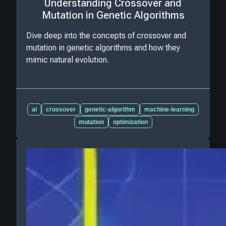
Understanding Crossover and
Mutation in Genetic Algorithms
Dive deep into the concepts of crossover and
mutation in genetic algorithms and how they
mimic natural evolution.
ai
crossover
genetic-algorithm
machine-learning
mutation
optimization