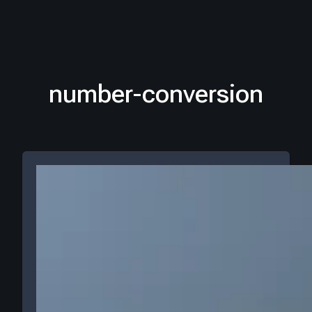
number-conversion