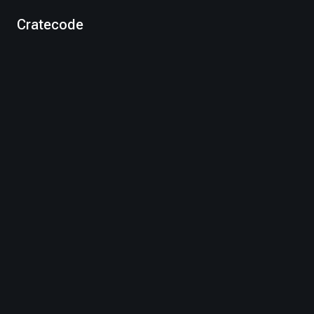
Cratecode