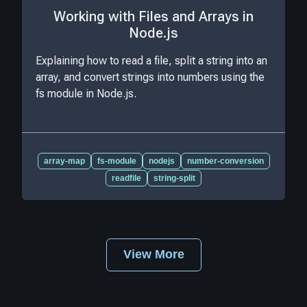
Working with Files and Arrays in
Node.js
Explaining how to read a file, split a string into an
array, and convert strings into numbers using the
fs module in Node.js.
array-map
fs-module
nodejs
number-conversion
readfile
string-split
View More