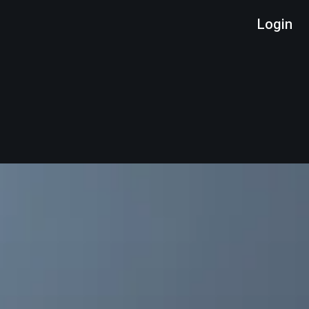
Login