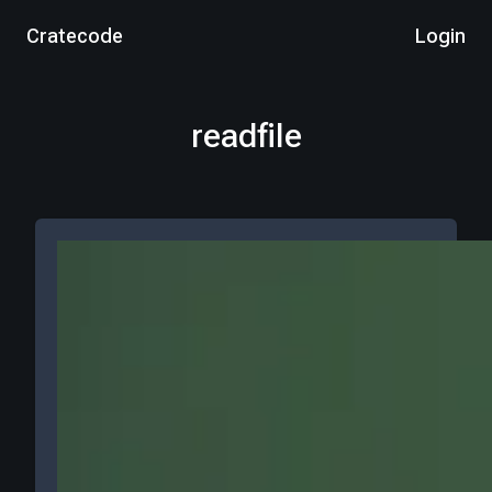
Cratecode
Login
readfile