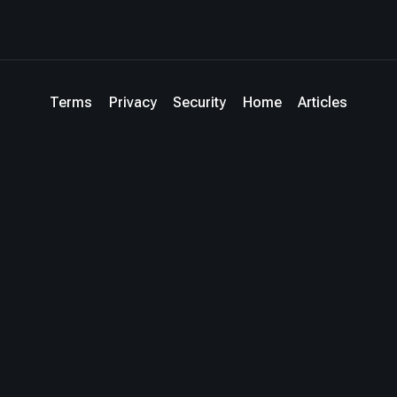
Terms
Privacy
Security
Home
Articles