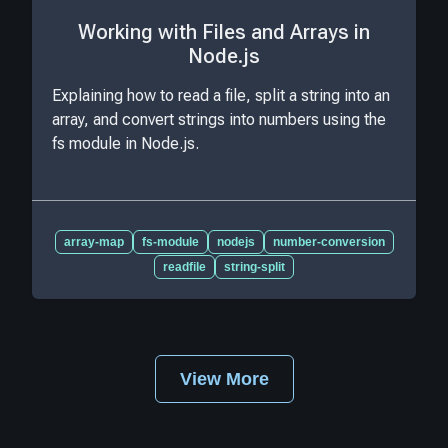
Working with Files and Arrays in
Node.js
Explaining how to read a file, split a string into an
array, and convert strings into numbers using the
fs module in Node.js.
array-map
fs-module
nodejs
number-conversion
readfile
string-split
View More