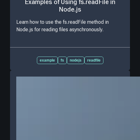
Examples of Using fs.readFile in
Node.js
Learn how to use the fs.readFile method in
Node.js for reading files asynchronously.
example
fs
nodejs
readfile