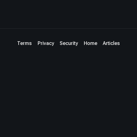
Terms
Privacy
Security
Home
Articles