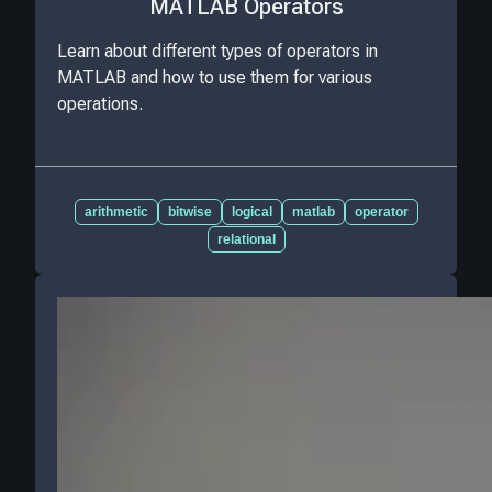
MATLAB Operators
Learn about different types of operators in
MATLAB and how to use them for various
operations.
arithmetic
bitwise
logical
matlab
operator
relational