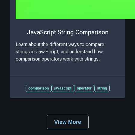
JavaScript String Comparison
Learn about the different ways to compare
strings in JavaScript, and understand how
comparison operators work with strings.
comparison
javascript
operator
string
View More