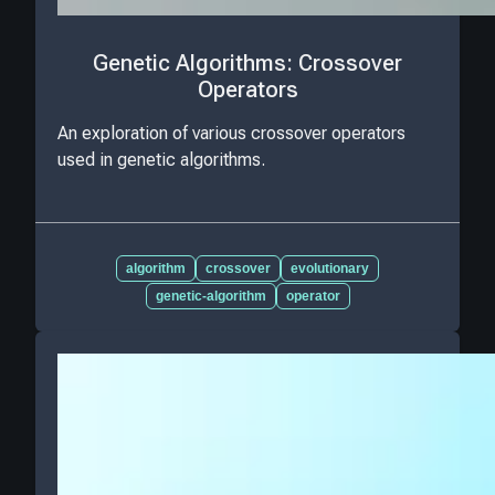
Genetic Algorithms: Crossover
Operators
An exploration of various crossover operators
used in genetic algorithms.
algorithm
crossover
evolutionary
genetic-algorithm
operator