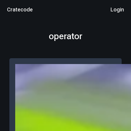
Cratecode
Login
operator