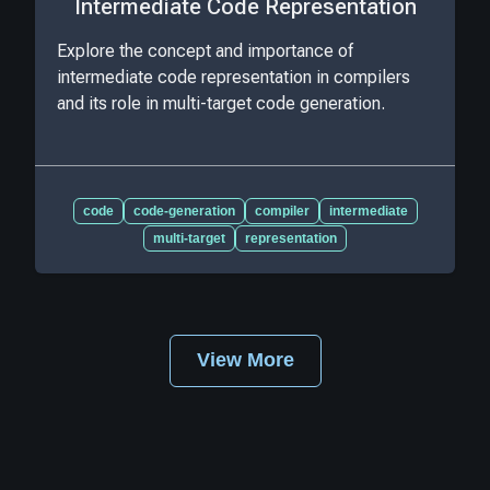
Intermediate Code Representation
Explore the concept and importance of
intermediate code representation in compilers
and its role in multi-target code generation.
code
code-generation
compiler
intermediate
multi-target
representation
View More