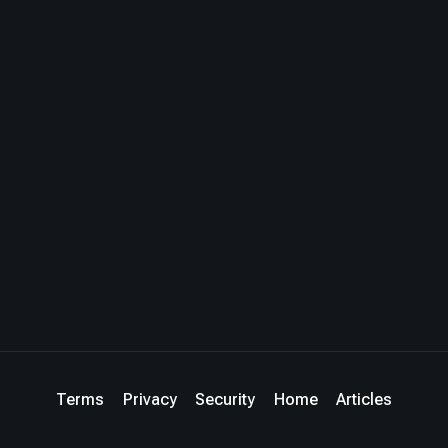
Terms
Privacy
Security
Home
Articles