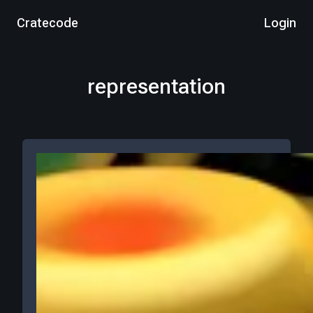
Cratecode
Login
representation