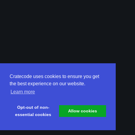
Cratecode uses cookies to ensure you get
the best experience on our website.
Learn more
Opt-out of non-
Allow cookies
essential cookies