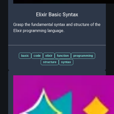
Elixir Basic Syntax
Grasp the fundamental syntax and structure of the
Elixir programming language.
basic
code
elixir
function
programming
structure
syntax