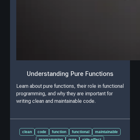
Understanding Pure Functions
Learn about pure functions, their role in functional
programming, and why they are important for
writing clean and maintainable code.
clean
code
function
functional
maintainable
programming
pure
side-effect