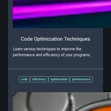
Code Optimization Techniques
Learn various techniques to improve the
performance and efficiency of your programs.
code
efficiency
optimization
performance