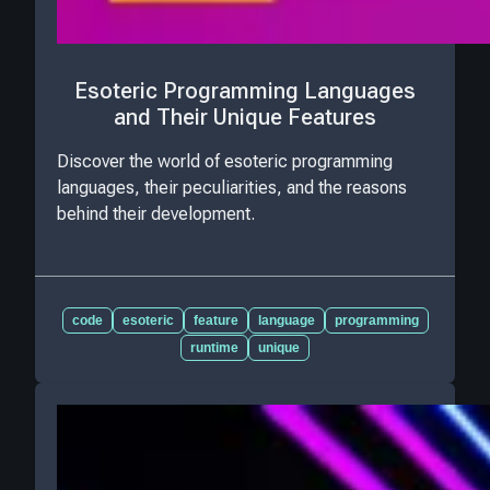
Esoteric Programming Languages
and Their Unique Features
Discover the world of esoteric programming
languages, their peculiarities, and the reasons
behind their development.
code
esoteric
feature
language
programming
runtime
unique