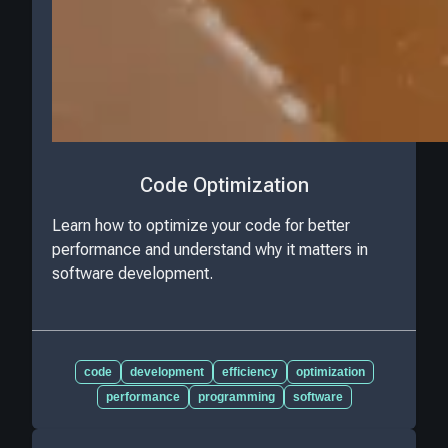
Code Optimization
Learn how to optimize your code for better
performance and understand why it matters in
software development.
code
development
efficiency
optimization
performance
programming
software