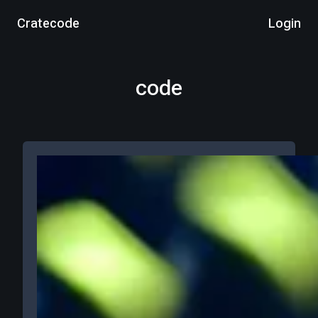
Cratecode
Login
code