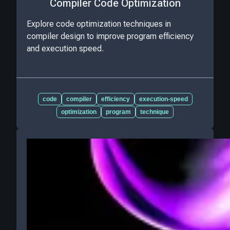
Compiler Code Optimization
Explore code optimization techniques in
compiler design to improve program efficiency
and execution speed.
code
compiler
efficiency
execution-speed
optimization
program
technique