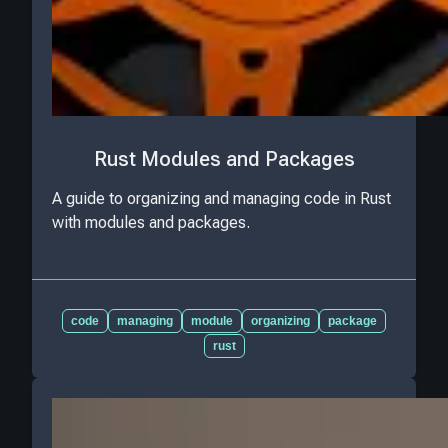
Rust Modules and Packages
A guide to organizing and managing code in Rust
with modules and packages.
code
managing
module
organizing
package
rust