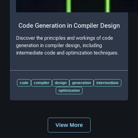
Code Generation in Compiler Design
Discover the principles and workings of code
generation in compiler design, including
intermediate code and optimization techniques.
code
compiler
design
generation
intermediate
optimization
View More