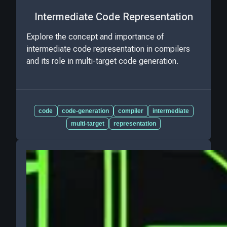
Intermediate Code Representation
Explore the concept and importance of
intermediate code representation in compilers
and its role in multi-target code generation.
code
code-generation
compiler
intermediate
multi-target
representation