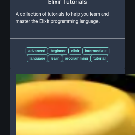
Elixir Tutorials
A collection of tutorials to help you learn and
master the Elixir programming language.
advanced
beginner
elixir
intermediate
language
learn
programming
tutorial