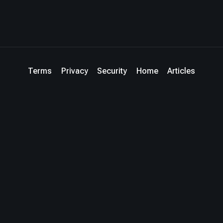
Terms
Privacy
Security
Home
Articles