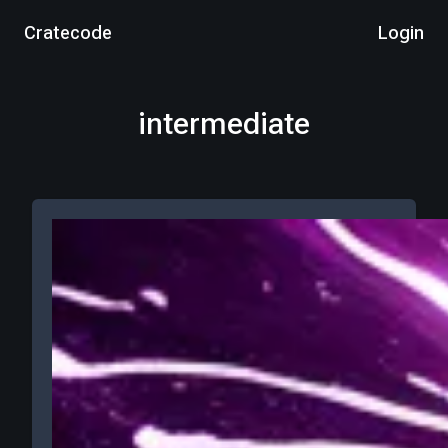
Cratecode
Login
intermediate