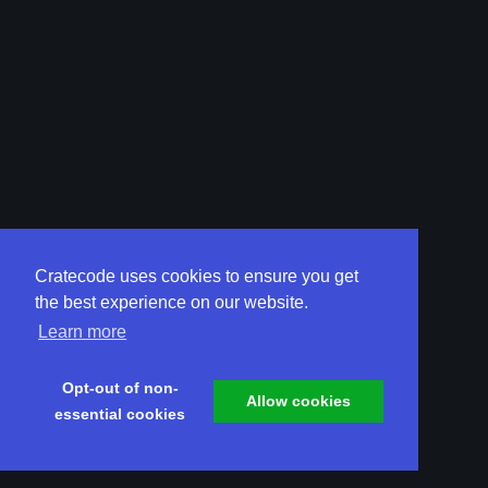
Cratecode uses cookies to ensure you get
the best experience on our website.
Learn more
Opt-out of non-
Allow cookies
essential cookies