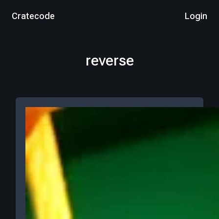
Cratecode
Login
reverse