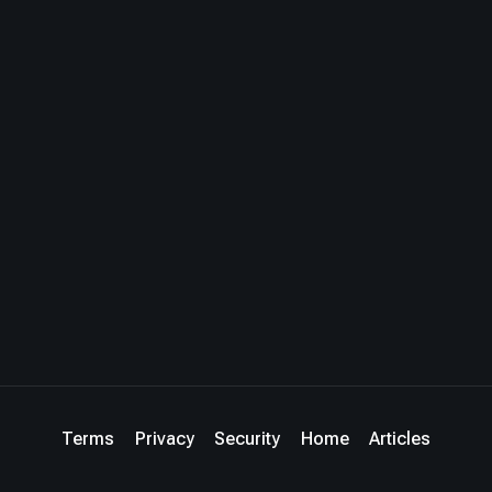
Terms
Privacy
Security
Home
Articles