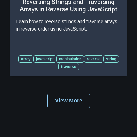
Reversing Strings and Traversing
Arrays in Reverse Using JavaScript
Learn how to reverse strings and traverse arrays
in reverse order using JavaScript.
array
javascript
manipulation
reverse
string
traverse
View More