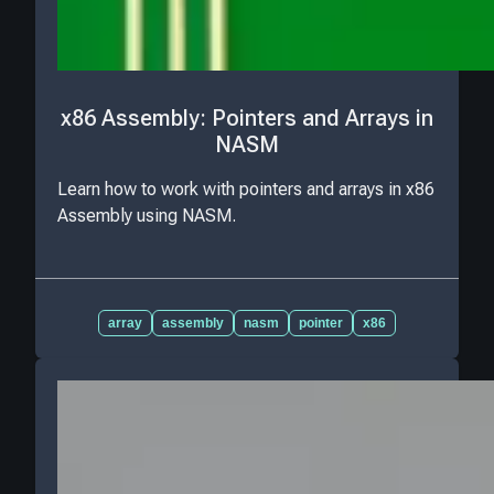
x86 Assembly: Pointers and Arrays in
NASM
Learn how to work with pointers and arrays in x86
Assembly using NASM.
array
assembly
nasm
pointer
x86