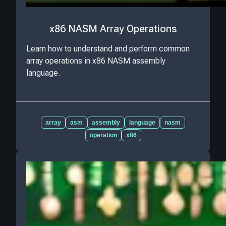
x86 NASM Array Operations
Learn how to understand and perform common
array operations in x86 NASM assembly
language.
array
asm
assembly
language
nasm
operation
x86