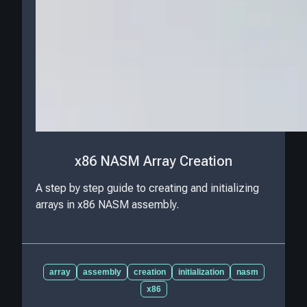
x86 NASM Array Creation
A step by step guide to creating and initializing
arrays in x86 NASM assembly.
array
assembly
creation
initialization
nasm
x86