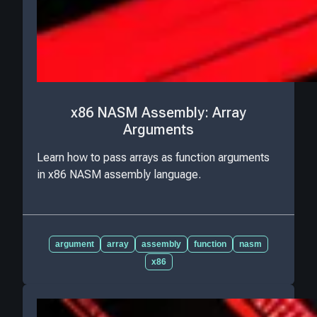
x86 NASM Assembly: Array
Arguments
Learn how to pass arrays as function arguments
in x86 NASM assembly language.
argument
array
assembly
function
nasm
x86