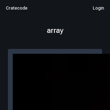
Cratecode
Login
array