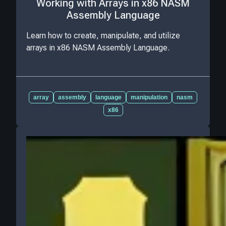
Working with Arrays in x86 NASM
Assembly Language
Learn how to create, manipulate, and utilize
arrays in x86 NASM Assembly Language.
array
assembly
language
manipulation
nasm
x86