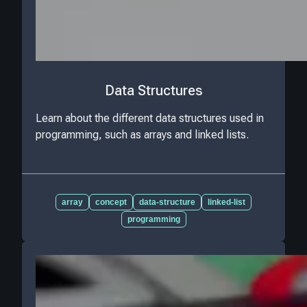
Data Structures
Learn about the different data structures used in
programming, such as arrays and linked lists.
array
concept
data-structure
linked-list
programming