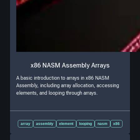
x86 NASM Assembly Arrays
A basic introduction to arrays in x86 NASM
Assembly, including array allocation, accessing
elements, and looping through arrays.
array
assembly
element
looping
nasm
x86