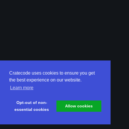
Cratecode uses cookies to ensure you get
the best experience on our website.
Learn more
Opt-out of non-
Allow cookies
essential cookies