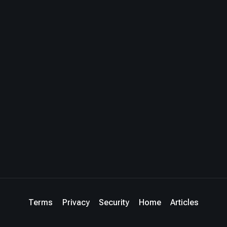
Terms
Privacy
Security
Home
Articles