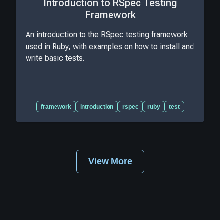
Introduction to RSpec Testing
Framework
An introduction to the RSpec testing framework
used in Ruby, with examples on how to install and
write basic tests.
framework
introduction
rspec
ruby
test
View More