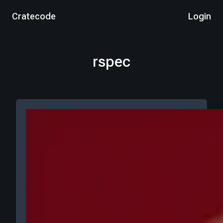
Cratecode
Login
rspec