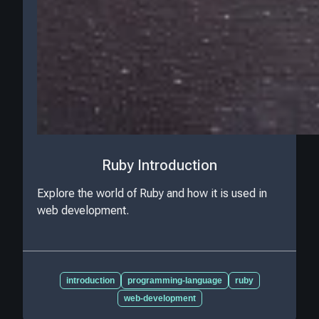
Ruby Introduction
Explore the world of Ruby and how it is used in
web development.
introduction
programming-language
ruby
web-development