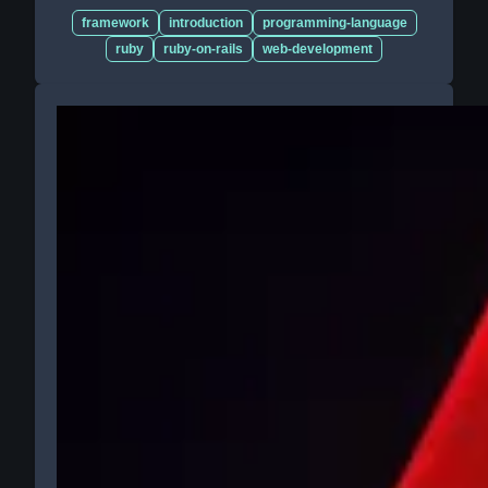
framework
introduction
programming-language
ruby
ruby-on-rails
web-development