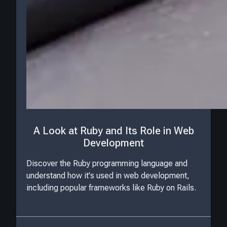
A Look at Ruby and Its Role in Web
Development
Discover the Ruby programming language and
understand how it's used in web development,
including popular frameworks like Ruby on Rails.