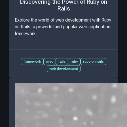
Discovering the Power of Ruby on
Rails
Explore the world of web development with Ruby
on Rails, a powerful and popular web application
framework.
framework
mvc
rails
ruby
ruby-on-rails
web-development