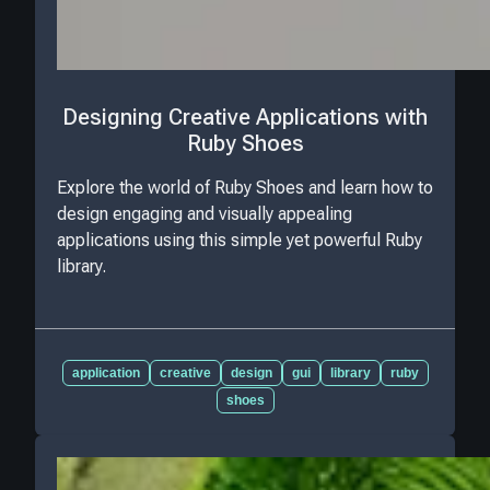
Designing Creative Applications with
Ruby Shoes
Explore the world of Ruby Shoes and learn how to
design engaging and visually appealing
applications using this simple yet powerful Ruby
library.
application
creative
design
gui
library
ruby
shoes