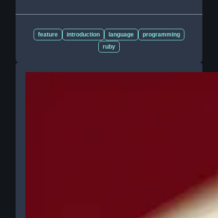
feature
introduction
language
programming
ruby