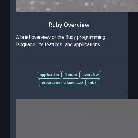
Ruby Overview
A brief overview of the Ruby programming
language, its features, and applications.
application
feature
overview
programming-language
ruby