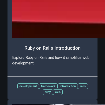
Ruby on Rails Introduction
Explore Ruby on Rails and how it simplifies web
development.
development
framework
introduction
rails
ruby
web