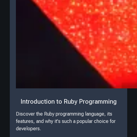
Introduction to Ruby Programming
Discover the Ruby programming language, its
features, and why it's such a popular choice for
developers.