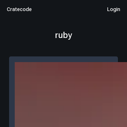
Cratecode
Login
ruby