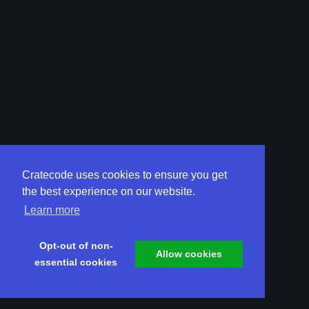
Cratecode uses cookies to ensure you get
the best experience on our website.
Learn more
Opt-out of non-
Allow cookies
essential cookies