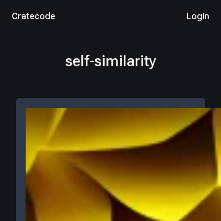
Cratecode
Login
self-similarity