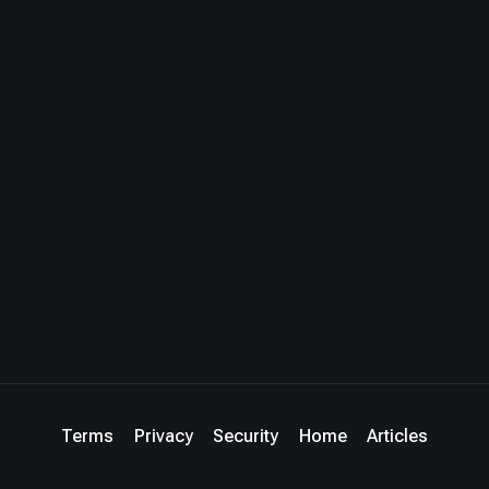
Terms
Privacy
Security
Home
Articles