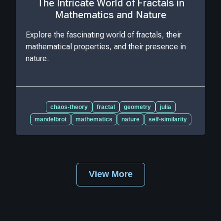
The Intricate World of Fractals in
Mathematics and Nature
Explore the fascinating world of fractals, their
mathematical properties, and their presence in
nature.
chaos-theory
fractal
geometry
julia
mandelbrot
mathematics
nature
self-similarity
View More