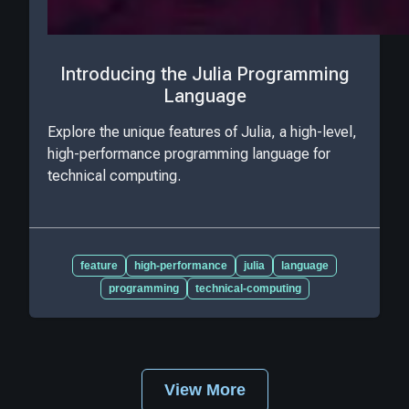
Introducing the Julia Programming
Language
Explore the unique features of Julia, a high-level,
high-performance programming language for
technical computing.
feature
high-performance
julia
language
programming
technical-computing
View More