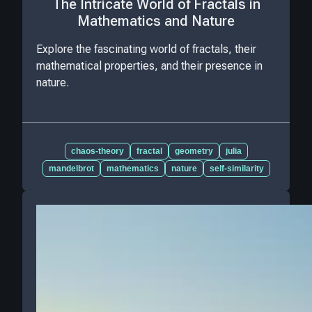
The Intricate World of Fractals in
Mathematics and Nature
Explore the fascinating world of fractals, their
mathematical properties, and their presence in
nature.
chaos-theory
fractal
geometry
julia
mandelbrot
mathematics
nature
self-similarity