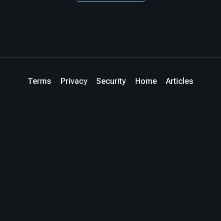
Terms
Privacy
Security
Home
Articles