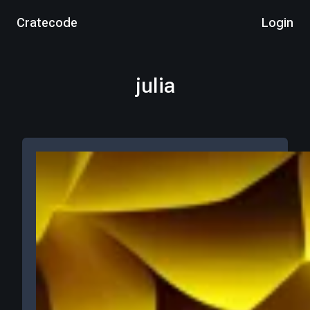
Cratecode
Login
julia