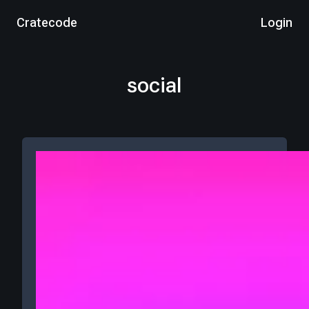
Cratecode
Login
social