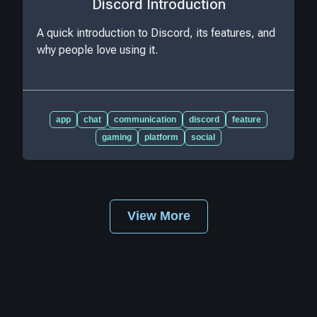
Discord Introduction
A quick introduction to Discord, its features, and
why people love using it.
app
chat
communication
discord
feature
gaming
platform
social
View More