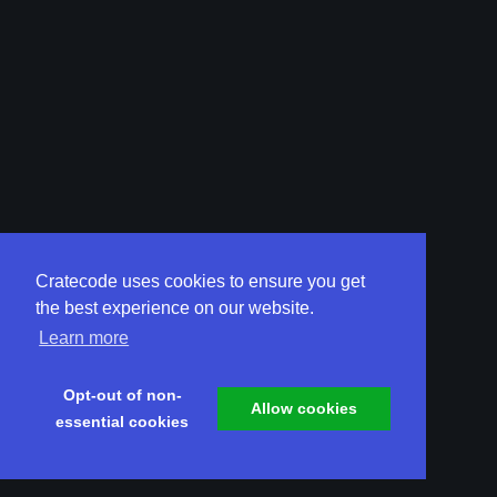
Cratecode uses cookies to ensure you get
the best experience on our website.
Learn more
Opt-out of non-
Allow cookies
essential cookies