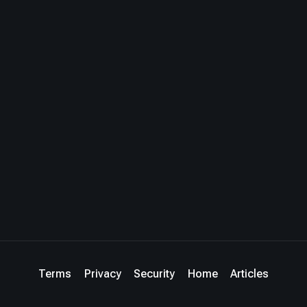
Terms
Privacy
Security
Home
Articles