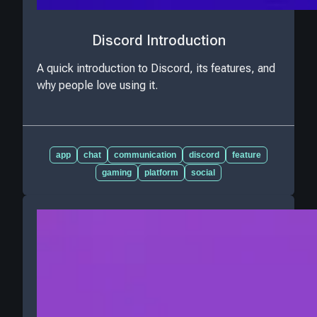
Discord Introduction
A quick introduction to Discord, its features, and
why people love using it.
app
chat
communication
discord
feature
gaming
platform
social