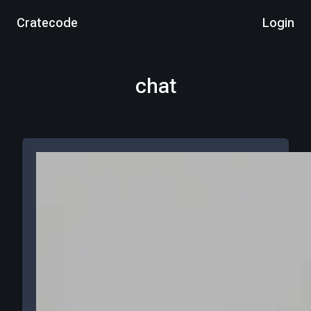
Cratecode
Login
chat