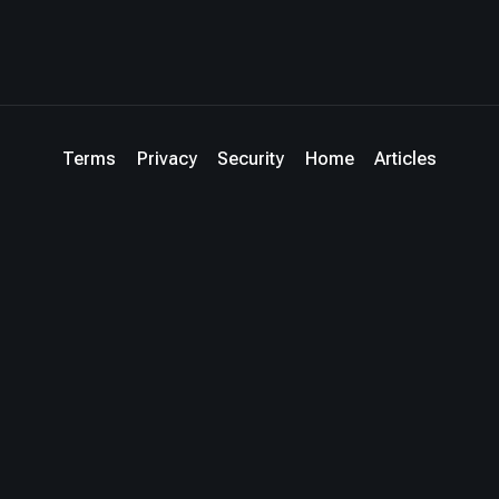
Terms
Privacy
Security
Home
Articles