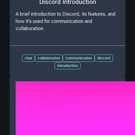
Discord Introduction
A brief introduction to Discord, its features, and
how it's used for communication and
collaboration.
chat
collaboration
communication
discord
introduction