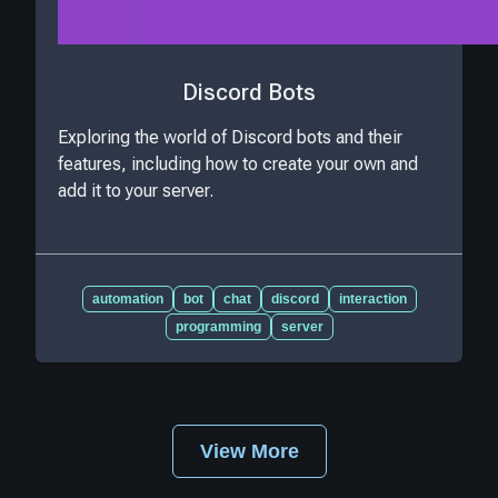
Discord Bots
Exploring the world of Discord bots and their
features, including how to create your own and
add it to your server.
automation
bot
chat
discord
interaction
programming
server
View More