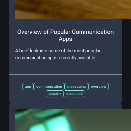
Overview of Popular Communication
Apps
A brief look into some of the most popular
communication apps currently available.
app
communication
messaging
overview
popular
video-call