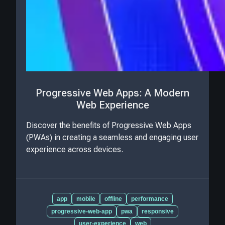
Progressive Web Apps: A Modern
Web Experience
Discover the benefits of Progressive Web Apps
(PWAs) in creating a seamless and engaging user
experience across devices.
app
mobile
offline
performance
progressive-web-app
pwa
responsive
user-experience
web