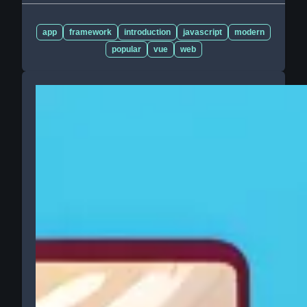
app
framework
introduction
javascript
modern
popular
vue
web