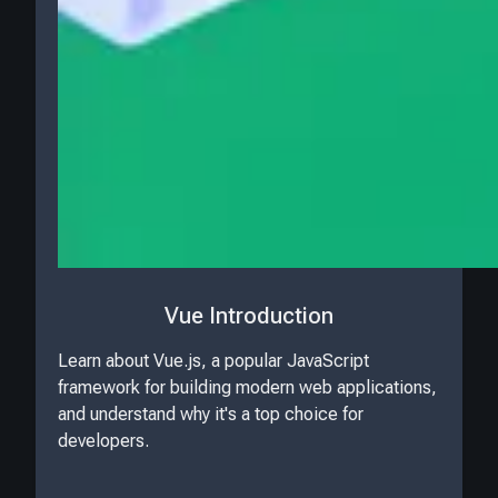
Vue Introduction
Learn about Vue.js, a popular JavaScript
framework for building modern web applications,
and understand why it's a top choice for
developers.