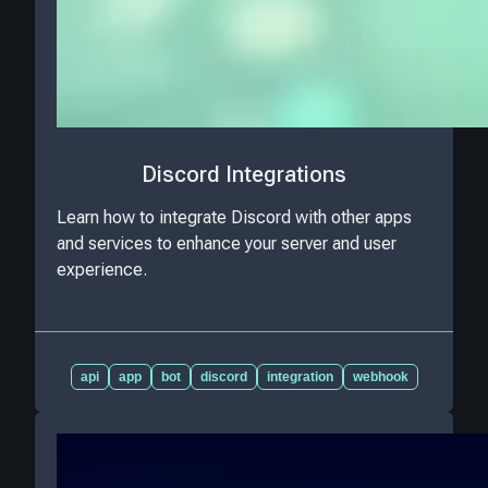
Discord Integrations
Learn how to integrate Discord with other apps
and services to enhance your server and user
experience.
api
app
bot
discord
integration
webhook