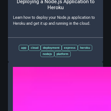
Deploying a Node.js Application to
Heroku
Learn how to deploy your Node.js application to
Heroku and get it up and running in the cloud.
app
cloud
deployment
express
heroku
nodejs
platform