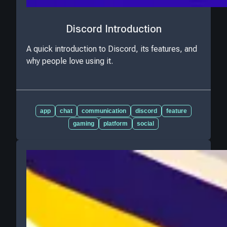
Discord Introduction
A quick introduction to Discord, its features, and
why people love using it.
app
chat
communication
discord
feature
gaming
platform
social