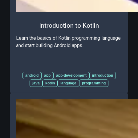
Introduction to Kotlin
Learn the basics of Kotlin programming language
and start building Android apps.
android
app
app-development
introduction
java
kotlin
language
programming