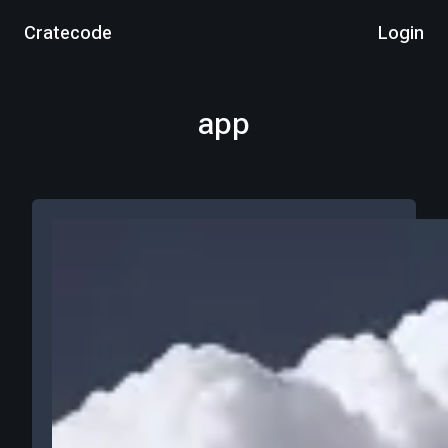
Cratecode
Login
app