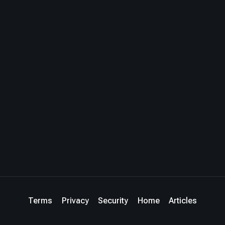
Terms
Privacy
Security
Home
Articles