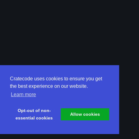
Cratecode uses cookies to ensure you get
the best experience on our website.
Learn more
Opt-out of non-
Allow cookies
essential cookies