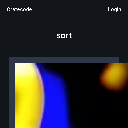
Cratecode
Login
sort