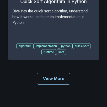
Quick Sort Algorithm in Python
Dive into the quick sort algorithm, understand
how it works, and see its implementation in
Python.
algorithm
implementation
python
quick-sort
runtime
sort
View More