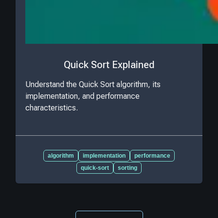
Quick Sort Explained
Understand the Quick Sort algorithm, its
implementation, and performance
characteristics.
algorithm
implementation
performance
quick-sort
sorting