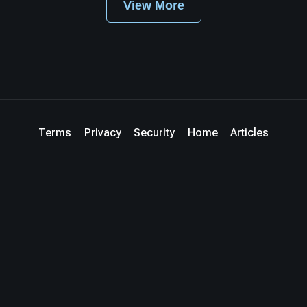
View More
Terms
Privacy
Security
Home
Articles