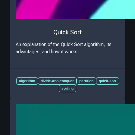
Quick Sort
An explanation of the Quick Sort algorithm, its
advantages, and how it works.
algorithm
divide-and-conquer
partition
quick-sort
sorting