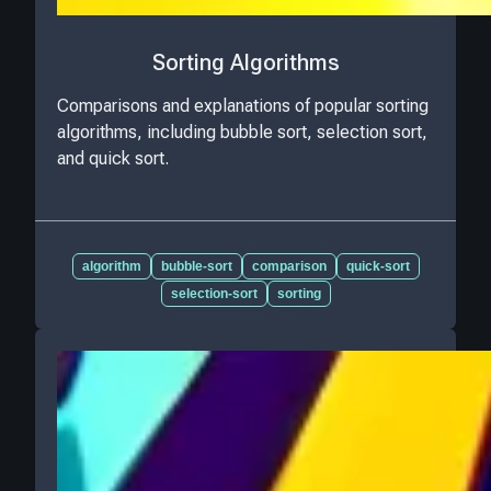
Sorting Algorithms
Comparisons and explanations of popular sorting
algorithms, including bubble sort, selection sort,
and quick sort.
algorithm
bubble-sort
comparison
quick-sort
selection-sort
sorting