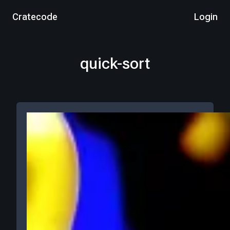
Cratecode
Login
quick-sort