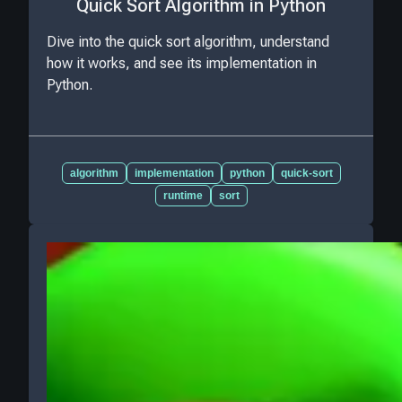
Quick Sort Algorithm in Python
Dive into the quick sort algorithm, understand
how it works, and see its implementation in
Python.
algorithm
implementation
python
quick-sort
runtime
sort