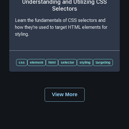
Understanding and Utilizing CSS
Selectors
Learn the fundamentals of CSS selectors and
how they're used to target HTML elements for
styling.
css
element
html
selector
styling
targeting
View More