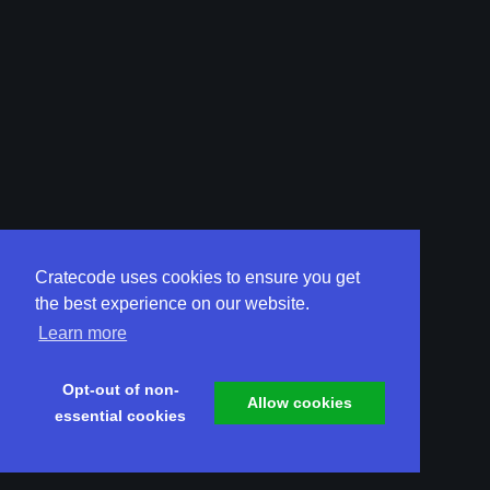
Cratecode uses cookies to ensure you get
the best experience on our website.
Learn more
Opt-out of non-
Allow cookies
essential cookies