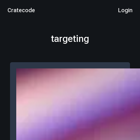
Cratecode
Login
targeting