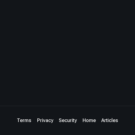
Terms
Privacy
Security
Home
Articles