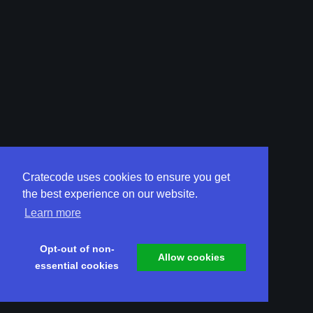
Cratecode uses cookies to ensure you get
the best experience on our website.
Learn more
Opt-out of non-
Allow cookies
essential cookies