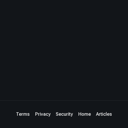
Terms
Privacy
Security
Home
Articles