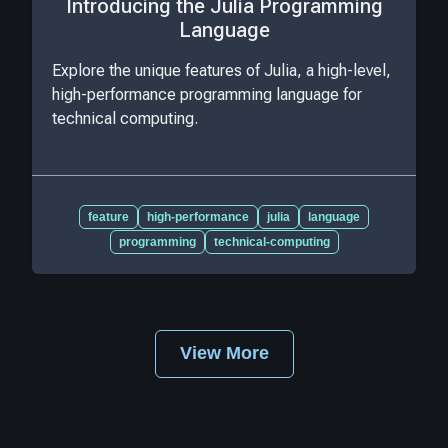
Introducing the Julia Programming
Language
Explore the unique features of Julia, a high-level,
high-performance programming language for
technical computing.
feature
high-performance
julia
language
programming
technical-computing
View More