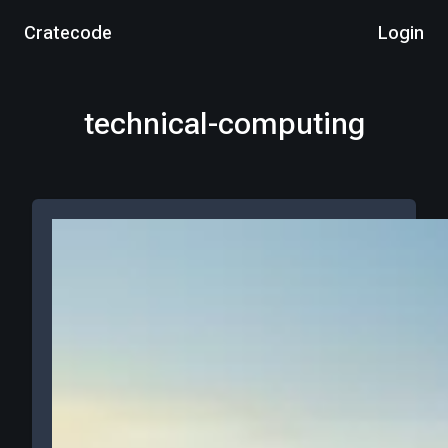
Cratecode
Login
technical-computing