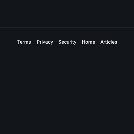
Terms
Privacy
Security
Home
Articles