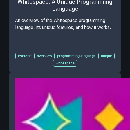
Whitespace: A Unique Programming
Language
An overview of the Whitespace programming
language, its unique features, and how it works.
esoteric
overview
programming-language
unique
whitespace