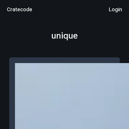
Cratecode
Login
unique