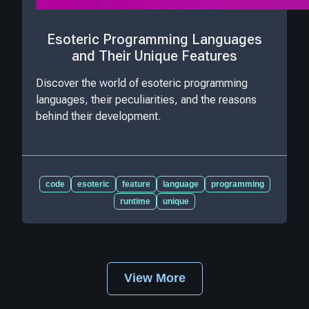
Esoteric Programming Languages
and Their Unique Features
Discover the world of esoteric programming
languages, their peculiarities, and the reasons
behind their development.
code
esoteric
feature
language
programming
runtime
unique
View More