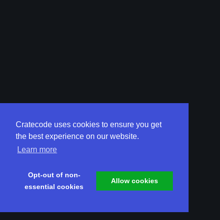
Cratecode uses cookies to ensure you get
the best experience on our website.
Learn more
Opt-out of non-
Allow cookies
essential cookies