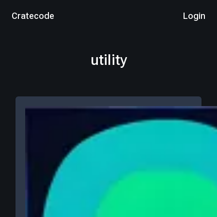
Cratecode
Login
utility