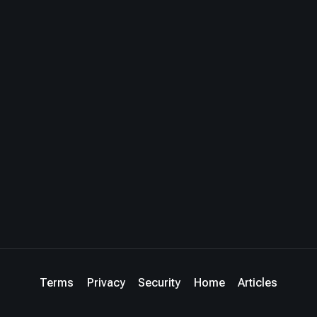
Terms
Privacy
Security
Home
Articles