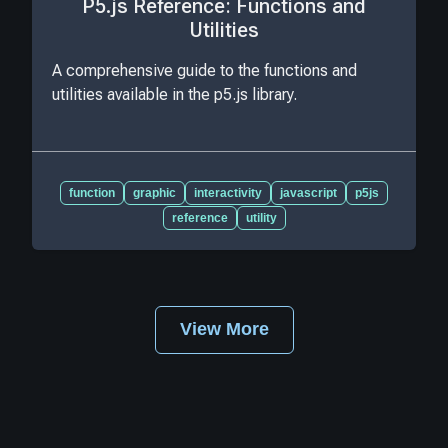
P5.js Reference: Functions and
Utilities
A comprehensive guide to the functions and
utilities available in the p5.js library.
function
graphic
interactivity
javascript
p5js
reference
utility
View More