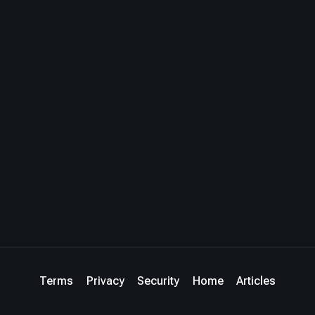
Terms
Privacy
Security
Home
Articles