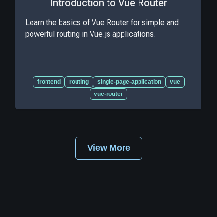
Introduction to Vue Router
Learn the basics of Vue Router for simple and
powerful routing in Vue.js applications.
frontend
routing
single-page-application
vue
vue-router
View More