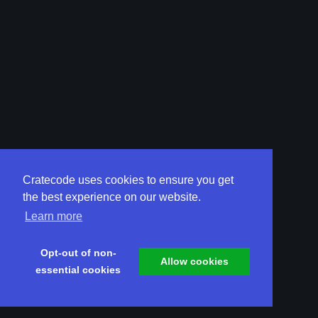
Cratecode uses cookies to ensure you get
the best experience on our website.
Learn more
Opt-out of non-
Allow cookies
essential cookies