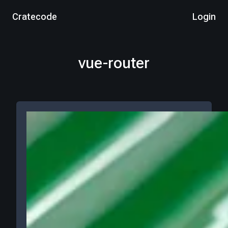
Cratecode
Login
vue-router