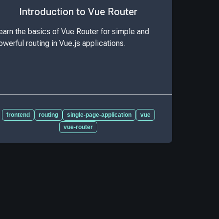
Introduction to Vue Router
earn the basics of Vue Router for simple and
owerful routing in Vue.js applications.
frontend
routing
single-page-application
vue
vue-router