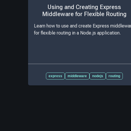
Using and Creating Express
Middleware for Flexible Routing
Learn how to use and create Express middlewa
for flexible routing in a Node.js application.
express
middleware
nodejs
routing