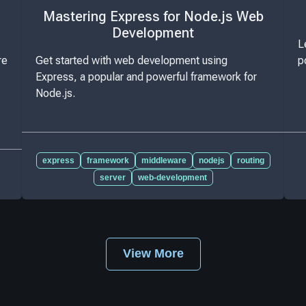
Mastering Express for Node.js Web
Development
L
re
Get started with web development using
p
Express, a popular and powerful framework for
Node.js.
express
framework
middleware
nodejs
routing
server
web-development
View More