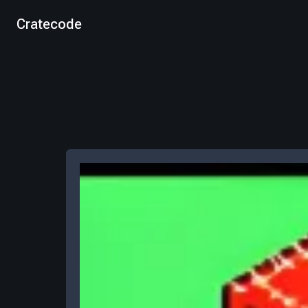
Cratecode