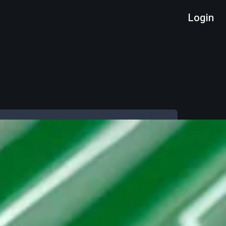
Login