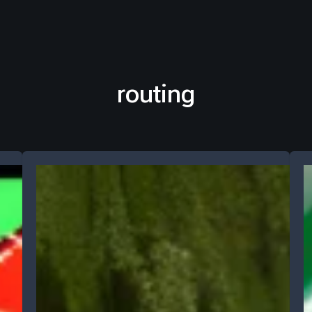
routing