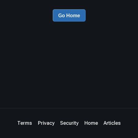
Go Home
Terms
Privacy
Security
Home
Articles