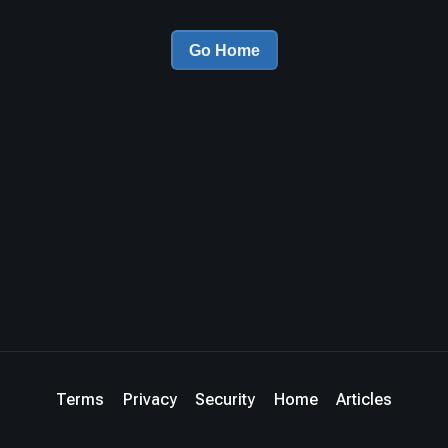
Go Home
Terms
Privacy
Security
Home
Articles