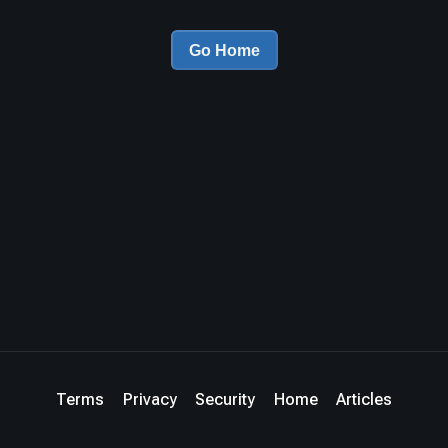
Go Home
Terms
Privacy
Security
Home
Articles