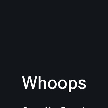
Whoops