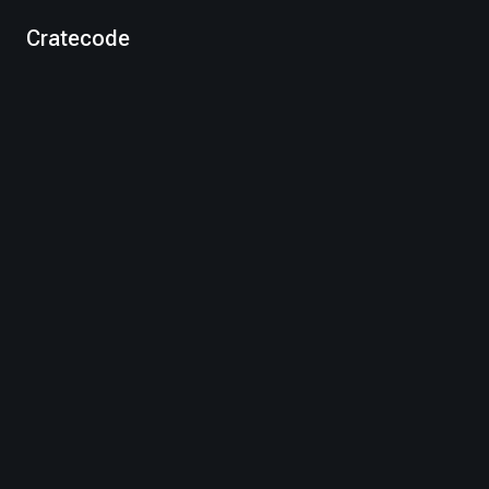
Cratecode