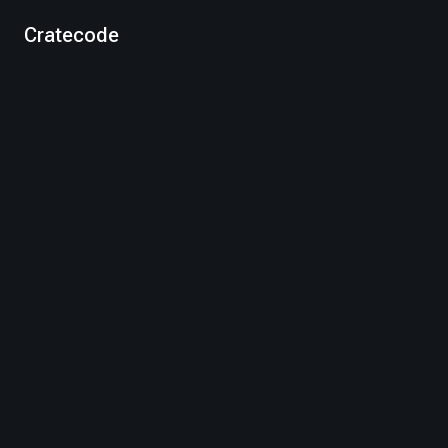
Cratecode