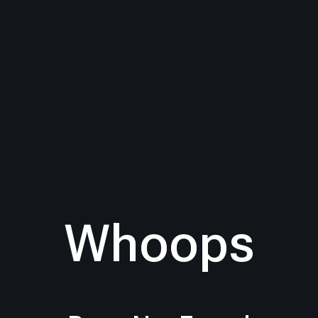
Whoops