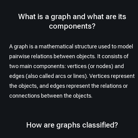
What is a graph and what are its
components?
A graph is a mathematical structure used to model
pairwise relations between objects. It consists of
two main components: vertices (or nodes) and
edges (also called arcs or lines). Vertices represent
the objects, and edges represent the relations or
connections between the objects.
How are graphs classified?