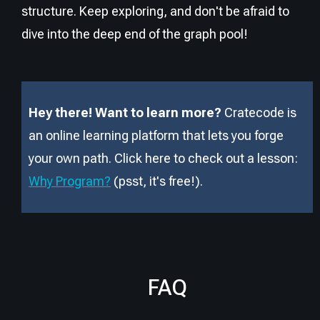
structure. Keep exploring, and don't be afraid to
dive into the deep end of the graph pool!
Hey there! Want to learn more?
Cratecode is
an online learning platform that lets you forge
your own path. Click here to check out a lesson:
Why Program?
(psst, it
'
s free!).
FAQ