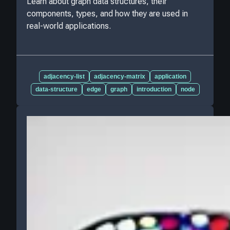
Learn about graph data structures, their
components, types, and how they are used in
real-world applications.
adjacency-list
adjacency-matrix
application
data-structure
edge
graph
introduction
node