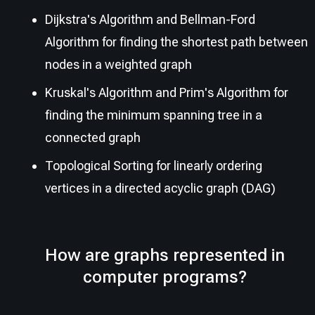
Dijkstra's Algorithm and Bellman-Ford
Algorithm for finding the shortest path between
nodes in a weighted graph
Kruskal's Algorithm and Prim's Algorithm for
finding the minimum spanning tree in a
connected graph
Topological Sorting for linearly ordering
vertices in a directed acyclic graph (DAG)
How are graphs represented in
computer programs?