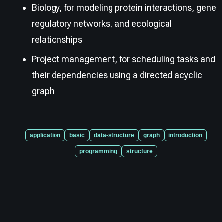
Biology, for modeling protein interactions, gene
regulatory networks, and ecological
relationships
Project management, for scheduling tasks and
their dependencies using a directed acyclic
graph
application
basic
data-structure
graph
introduction
programming
structure