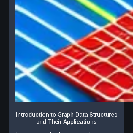
Introduction to Graph Data Structures
and Their Applications