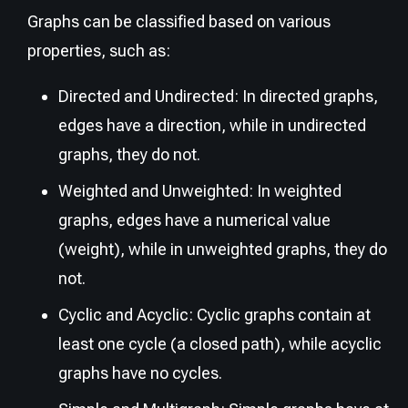
Graphs can be classified based on various
properties, such as:
Directed and Undirected: In directed graphs,
edges have a direction, while in undirected
graphs, they do not.
Weighted and Unweighted: In weighted
graphs, edges have a numerical value
(weight), while in unweighted graphs, they do
not.
Cyclic and Acyclic: Cyclic graphs contain at
least one cycle (a closed path), while acyclic
graphs have no cycles.