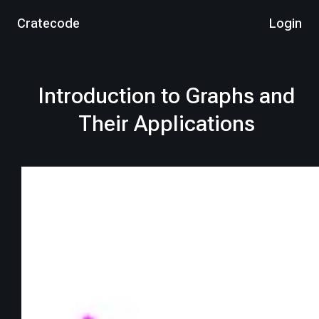
Cratecode
Login
Introduction to Graphs and
Their Applications