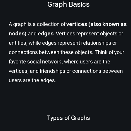
Graph Basics
A graph is a collection of
vertices (also known as
nodes)
and
edges
. Vertices represent objects or
entities, while edges represent relationships or
connections between these objects. Think of your
favorite social network, where users are the
vertices, and friendships or connections between
users are the edges.
Types of Graphs