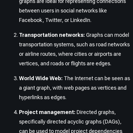
graphs are ideal for representing connections
between users in social networks like
Facebook, Twitter, or LinkedIn.
Transportation networks:
Graphs can model
transportation systems, such as road networks
or airline routes, where cities or airports are
vertices, and roads or flights are edges.
World Wide Web:
The Internet can be seen as
a giant graph, with web pages as vertices and
hyperlinks as edges.
Project management:
Directed graphs,
specifically directed acyclic graphs (DAGs),
can be used to model project dependencies