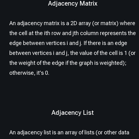
Adjacency Matrix
An adjacency matrix is a 2D array (or matrix) where
the cell at the ith row and jth column represents the
edge between vertices i and j. If there is an edge
between vertices i and j, the value of the cell is 1 (or
the weight of the edge if the graph is weighted);
otherwise, it's 0.
Adjacency List
An adjacency list is an array of lists (or other data