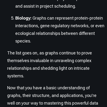
and assist in project scheduling.
Biology:
Graphs can represent protein-protein
interactions, gene regulatory networks, or even
ecological relationships between different
species.
The list goes on, as graphs continue to prove
themselves invaluable in unraveling complex
relationships and shedding light on intricate
systems.
Now that you have a basic understanding of
graphs, their structure, and applications, you're
well on your way to mastering this powerful data