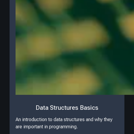
Data Structures Basics
An introduction to data structures and why they
are important in programming.