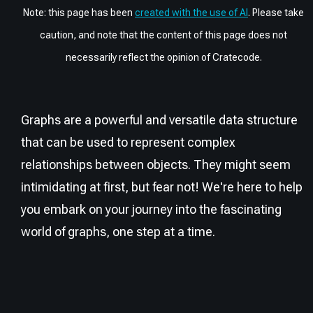
Note: this page has been
created with the use of AI
. Please take
caution, and note that the content of this page does not
necessarily reflect the opinion of Cratecode.
Graphs are a powerful and versatile data structure
that can be used to represent complex
relationships between objects. They might seem
intimidating at first, but fear not! We're here to help
you embark on your journey into the fascinating
world of graphs, one step at a time.