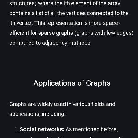
structures) where the ith element of the array
contains a list of all the vertices connected to the
ith vertex. This representation is more space-
efficient for sparse graphs (graphs with few edges)
compared to adjacency matrices.
Applications of Graphs
Graphs are widely used in various fields and
applications, including:
Social networks:
As mentioned before,