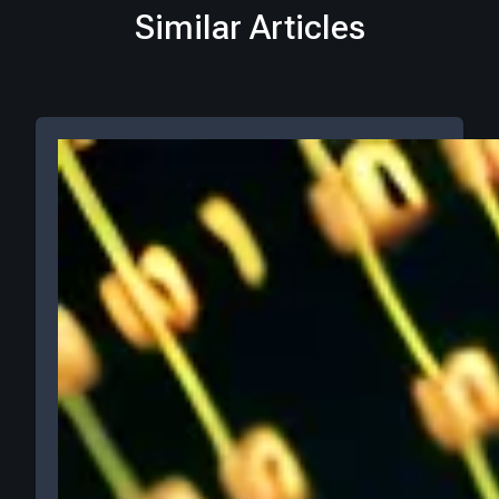
Similar Articles