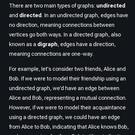
There are two main types of graphs:
undirected
and
directed
. In an undirected graph, edges have
no direction, meaning connections between
vertices go both ways. In a directed graph, also
known as a
digraph
, edges have a direction,
meaning connections are one-way.
For example, let's consider two friends, Alice and
Bob. If we were to model their friendship using an
undirected graph, we'd have an edge between
Alice and Bob, representing a mutual connection.
However, if we were to model their acquaintance
using a directed graph, we could have an edge
from Alice to Bob, indicating that Alice knows Bob,