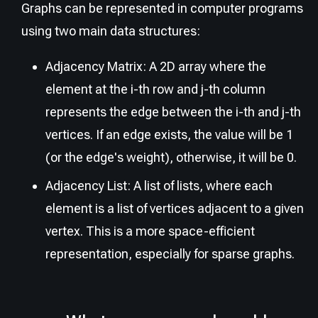
Graphs can be represented in computer programs
using two main data structures:
Adjacency Matrix: A 2D array where the
element at the i-th row and j-th column
represents the edge between the i-th and j-th
vertices. If an edge exists, the value will be 1
(or the edge's weight), otherwise, it will be 0.
Adjacency List: A list of lists, where each
element is a list of vertices adjacent to a given
vertex. This is a more space-efficient
representation, especially for sparse graphs.