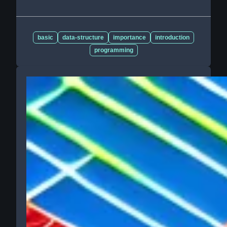
basic
data-structure
importance
introduction
programming