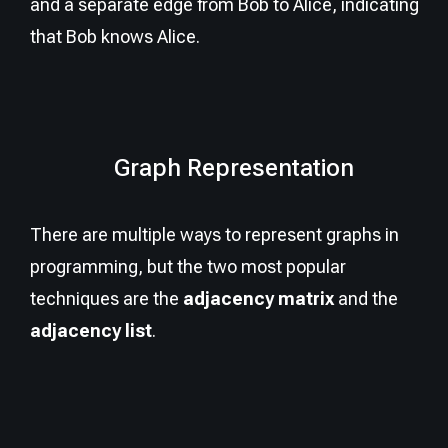
and a separate edge from Bob to Alice, indicating
that Bob knows Alice.
Graph Representation
There are multiple ways to represent graphs in
programming, but the two most popular
techniques are the
adjacency matrix
and the
adjacency list
.