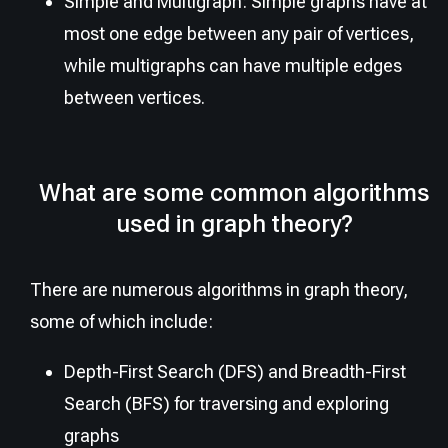
Simple and Multigraph: Simple graphs have at
most one edge between any pair of vertices,
while multigraphs can have multiple edges
between vertices.
What are some common algorithms
used in graph theory?
There are numerous algorithms in graph theory,
some of which include:
Depth-First Search (DFS) and Breadth-First
Search (BFS) for traversing and exploring
graphs