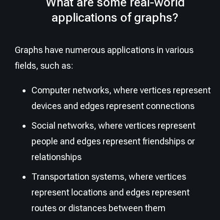
What are some real-world
applications of graphs?
Graphs have numerous applications in various
fields, such as:
Computer networks, where vertices represent
devices and edges represent connections
Social networks, where vertices represent
people and edges represent friendships or
relationships
Transportation systems, where vertices
represent locations and edges represent
routes or distances between them