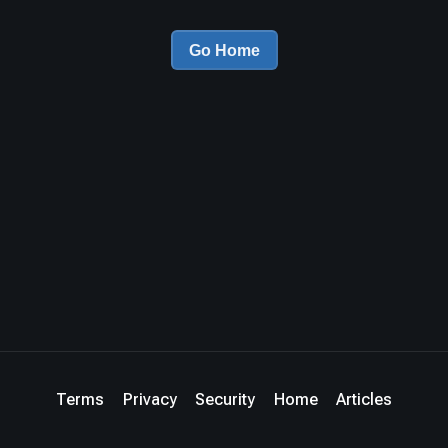
Go Home
Terms
Privacy
Security
Home
Articles