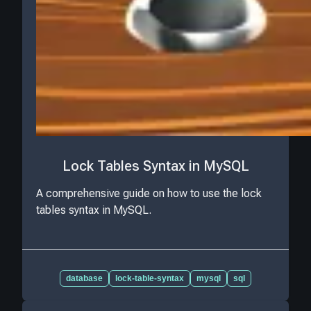
Lock Tables Syntax in MySQL
A comprehensive guide on how to use the lock
tables syntax in MySQL.
database
lock-table-syntax
mysql
sql