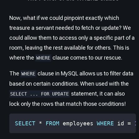
Now, what if we could pinpoint exactly which
treasure a servant needed to fetch or update? We
could allow them to access only a specific part of a
room, leaving the rest available for others. This is
where the
clause comes to our rescue.
WHERE
The
clause in MySQL allows us to filter data
WHERE
based on certain conditions. When used with the
statement, it can also
SELECT ... FOR UPDATE
lock only the rows that match those conditions!
SELECT
*
FROM
 employees 
WHERE
 id 
=
1