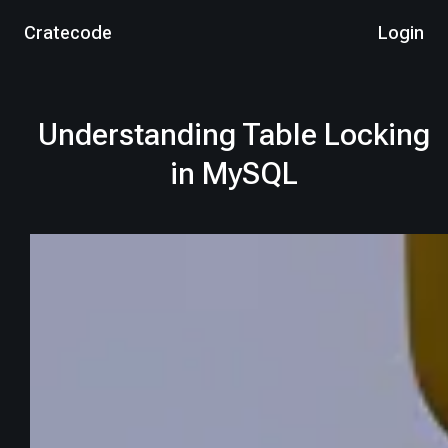
Cratecode
Login
Understanding Table Locking
in MySQL