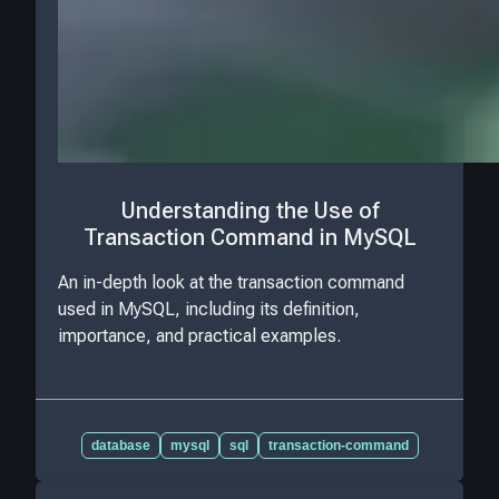
Understanding the Use of
Transaction Command in MySQL
An in-depth look at the transaction command
used in MySQL, including its definition,
importance, and practical examples.
database
mysql
sql
transaction-command