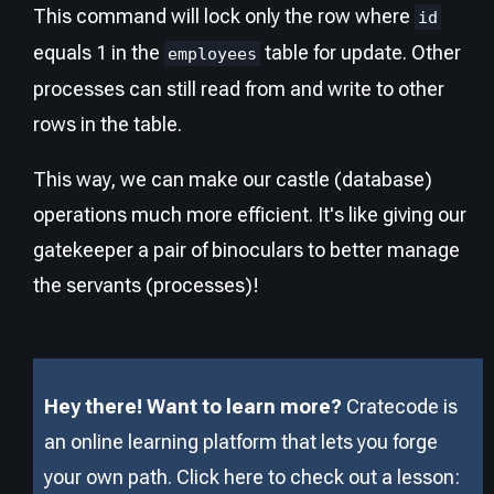
This command will lock only the row where
id
equals 1 in the
table for update. Other
employees
processes can still read from and write to other
rows in the table.
This way, we can make our castle (database)
operations much more efficient. It's like giving our
gatekeeper a pair of binoculars to better manage
the servants (processes)!
Hey there! Want to learn more?
Cratecode is
an online learning platform that lets you forge
your own path. Click here to check out a lesson: