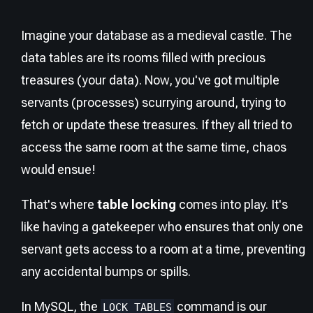
Imagine your database as a medieval castle. The
data tables are its rooms filled with precious
treasures (your data). Now, you've got multiple
servants (processes) scurrying around, trying to
fetch or update these treasures. If they all tried to
access the same room at the same time, chaos
would ensue!
That's where
table locking
comes into play. It's
like having a gatekeeper who ensures that only one
servant gets access to a room at a time, preventing
any accidental bumps or spills.
In MySQL, the
command is our
LOCK TABLES