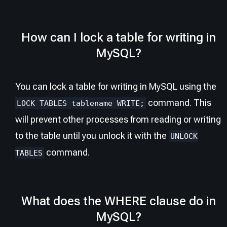
How can I lock a table for writing in
MySQL?
You can lock a table for writing in MySQL using the
command. This
LOCK TABLES tablename WRITE;
will prevent other processes from reading or writing
to the table until you unlock it with the
UNLOCK
command.
TABLES
What does the WHERE clause do in
MySQL?