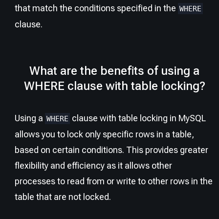
that match the conditions specified in the
WHERE
clause.
What are the benefits of using a
WHERE clause with table locking?
Using a
clause with table locking in MySQL
WHERE
allows you to lock only specific rows in a table,
based on certain conditions. This provides greater
flexibility and efficiency as it allows other
processes to read from or write to other rows in the
table that are not locked.