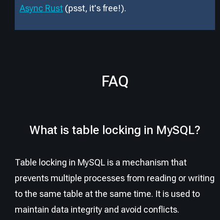
Async Rust
(psst, it
'
s free!).
FAQ
What is table locking in MySQL?
Table locking in MySQL is a mechanism that
prevents multiple processes from reading or writing
to the same table at the same time. It is used to
maintain data integrity and avoid conflicts.