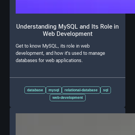
Understanding MySQL and Its Role in
Web Development
Get to know MySQL, its role in web
development, and how it's used to manage
databases for web applications.
database
mysql
relational-database
sql
web-development