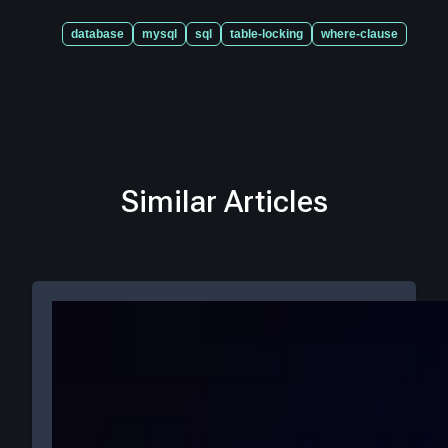
database
mysql
sql
table-locking
where-clause
Similar Articles