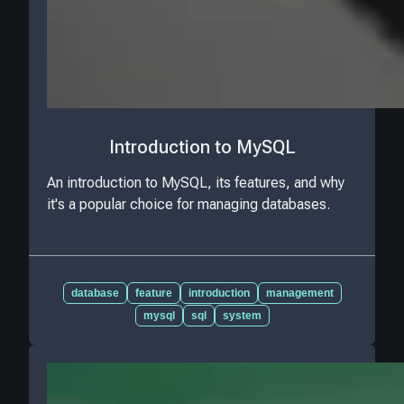
Introduction to MySQL
An introduction to MySQL, its features, and why
it's a popular choice for managing databases.
database
feature
introduction
management
mysql
sql
system