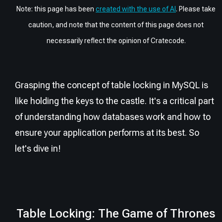
Note: this page has been
created with the use of AI
. Please take
caution, and note that the content of this page does not
necessarily reflect the opinion of Cratecode.
Grasping the concept of table locking in MySQL is
like holding the keys to the castle. It's a critical part
of understanding how databases work and how to
ensure your application performs at its best. So
let's dive in!
Table Locking: The Game of Thrones