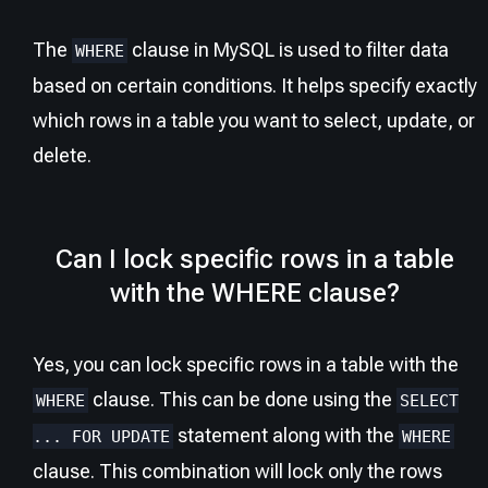
The
clause in MySQL is used to filter data
WHERE
based on certain conditions. It helps specify exactly
which rows in a table you want to select, update, or
delete.
Can I lock specific rows in a table
with the WHERE clause?
Yes, you can lock specific rows in a table with the
clause. This can be done using the
WHERE
SELECT
statement along with the
... FOR UPDATE
WHERE
clause. This combination will lock only the rows