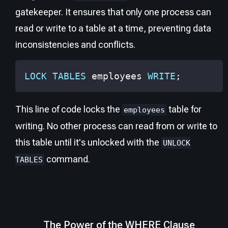
gatekeeper. It ensures that only one process can
read or write to a table at a time, preventing data
inconsistencies and conflicts.
LOCK
TABLES
 employees 
WRITE
;
This line of code locks the
table for
employees
writing. No other process can read from or write to
this table until it's unlocked with the
UNLOCK
command.
TABLES
The Power of the WHERE Clause