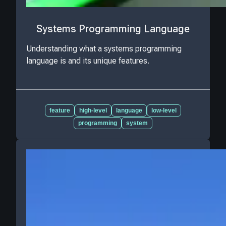
Systems Programming Language
Understanding what a systems programming
language is and its unique features.
feature
high-level
language
low-level
programming
system