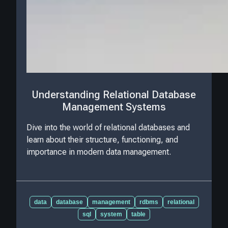
Understanding Relational Database
Management Systems
Dive into the world of relational databases and
learn about their structure, functioning, and
importance in modern data management.
data
database
management
rdbms
relational
sql
system
table