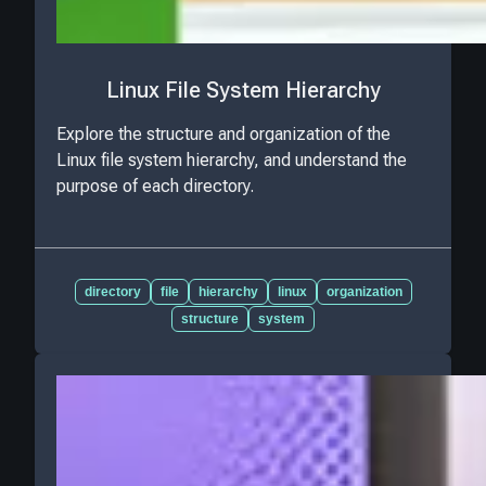
Linux File System Hierarchy
Explore the structure and organization of the
Linux file system hierarchy, and understand the
purpose of each directory.
directory
file
hierarchy
linux
organization
structure
system