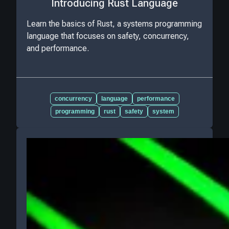
Introducing Rust Language
Learn the basics of Rust, a systems programming
language that focuses on safety, concurrency,
and performance.
concurrency
language
performance
programming
rust
safety
system