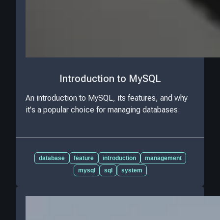
Introduction to MySQL
An introduction to MySQL, its features, and why
it's a popular choice for managing databases.
database
feature
introduction
management
mysql
sql
system