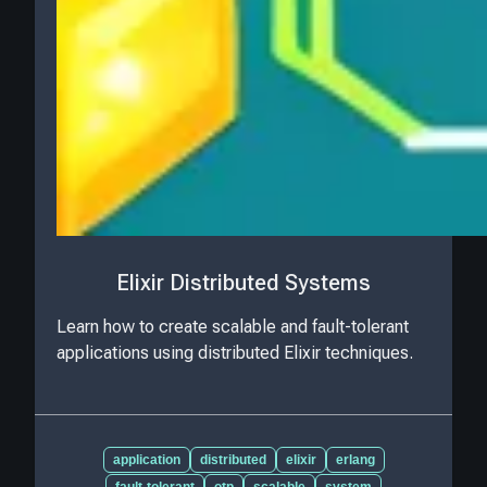
Elixir Distributed Systems
Learn how to create scalable and fault-tolerant
applications using distributed Elixir techniques.
application
distributed
elixir
erlang
fault-tolerant
otp
scalable
system