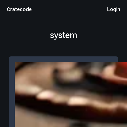
Cratecode
Login
system