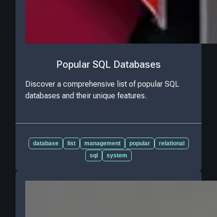
Popular SQL Databases
Discover a comprehensive list of popular SQL
databases and their unique features.
database
list
management
popular
relational
sql
system