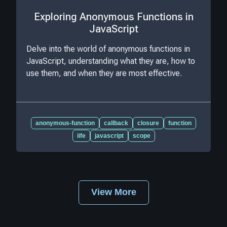
Exploring Anonymous Functions in
JavaScript
Delve into the world of anonymous functions in
JavaScript, understanding what they are, how to
use them, and when they are most effective.
anonymous-function
callback
closure
function
iife
javascript
scope
View More