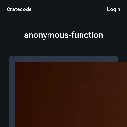
Cratecode
Login
anonymous-function