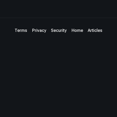
Terms
Privacy
Security
Home
Articles