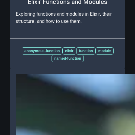
Elixir Functions and Modules
Exploring functions and modules in Elixir, their
structure, and how to use them.
anonymous-function
elixir
function
module
named-function