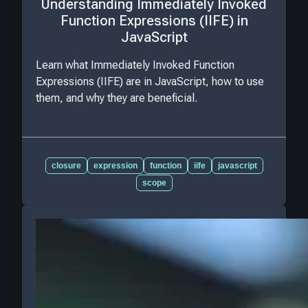
Understanding Immediately Invoked
Function Expressions (IIFE) in
JavaScript
Learn what Immediately Invoked Function
Expressions (IIFE) are in JavaScript, how to use
them, and why they are beneficial.
closure
expression
function
iife
javascript
scope