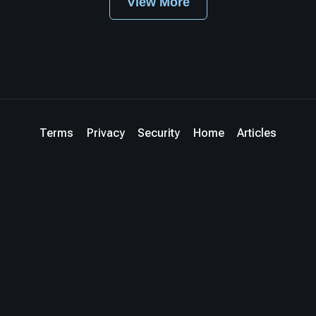
View More
Terms
Privacy
Security
Home
Articles