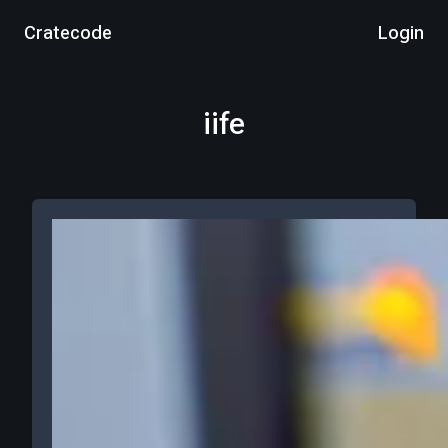
Cratecode
Login
iife