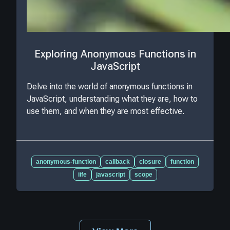
Exploring Anonymous Functions in
JavaScript
Delve into the world of anonymous functions in
JavaScript, understanding what they are, how to
use them, and when they are most effective.
anonymous-function
callback
closure
function
iife
javascript
scope