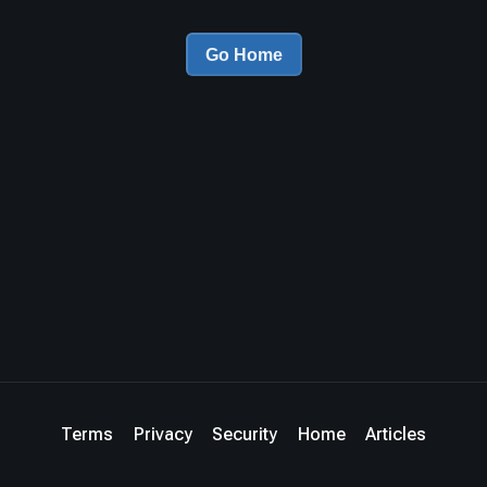
Go Home
Terms
Privacy
Security
Home
Articles