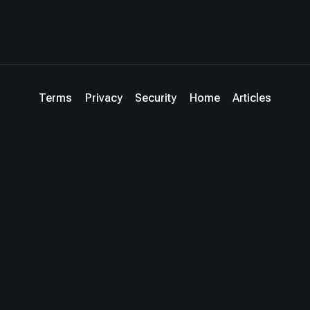
Terms
Privacy
Security
Home
Articles