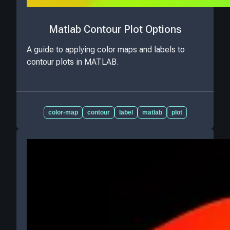
Matlab Contour Plot Options
A guide to applying color maps and labels to
contour plots in MATLAB.
color-map
contour
label
matlab
plot