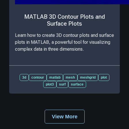
MATLAB 3D Contour Plots and
Surface Plots
Learn how to create 3D contour plots and surface
plots in MATLAB, a powerful tool for visualizing
complex data in three dimensions.
3d
contour
matlab
mesh
meshgrid
plot
plot3
surf
surface
View More