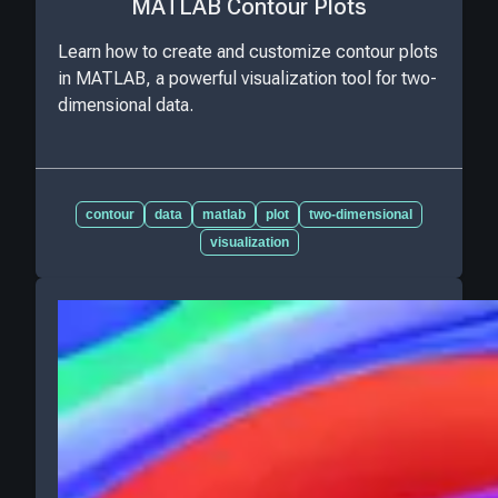
MATLAB Contour Plots
Learn how to create and customize contour plots
in MATLAB, a powerful visualization tool for two-
dimensional data.
contour
data
matlab
plot
two-dimensional
visualization