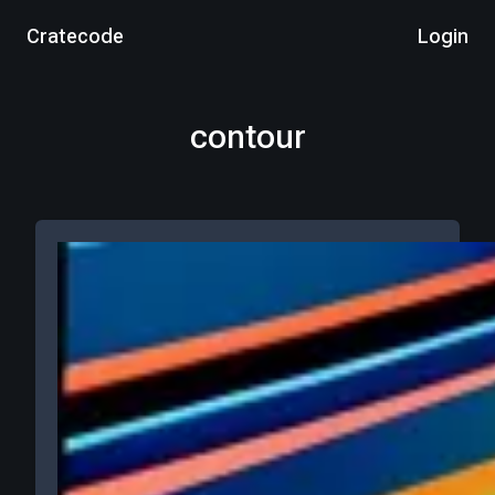
Cratecode
Login
contour