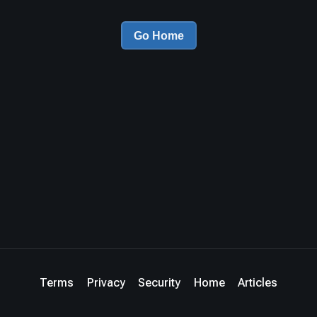
Go Home
Terms
Privacy
Security
Home
Articles