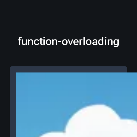
function-overloading