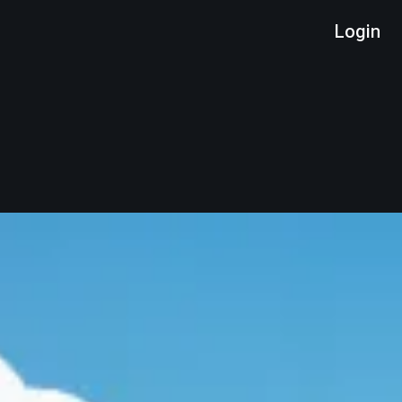
Login