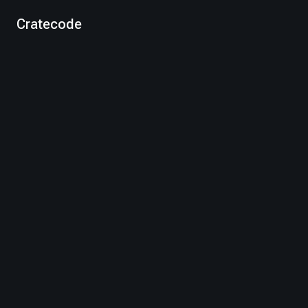
Cratecode