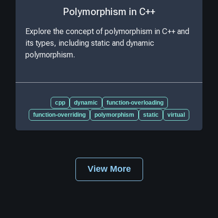
Polymorphism in C++
Explore the concept of polymorphism in C++ and
its types, including static and dynamic
polymorphism.
cpp
dynamic
function-overloading
function-overriding
polymorphism
static
virtual
View More