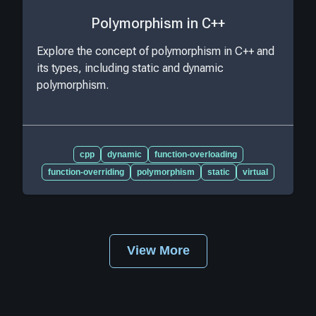
Polymorphism in C++
Explore the concept of polymorphism in C++ and
its types, including static and dynamic
polymorphism.
cpp
dynamic
function-overloading
function-overriding
polymorphism
static
virtual
View More