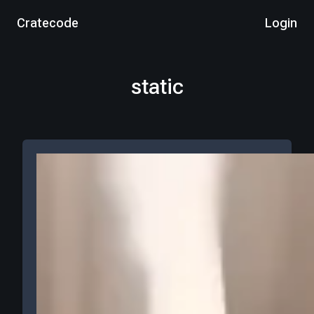
Cratecode
Login
static