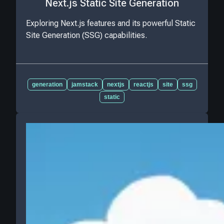
Next.js Static Site Generation
Exploring Next.js features and its powerful Static
Site Generation (SSG) capabilities.
generation
jamstack
nextjs
reactjs
site
ssg
static