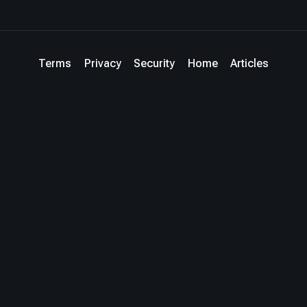
Terms
Privacy
Security
Home
Articles