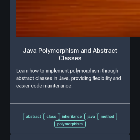
Java Polymorphism and Abstract
Classes
Learn how to implement polymorphism through
abstract classes in Java, providing flexibility and
easier code maintenance.
abstract
class
inheritance
java
method
polymorphism