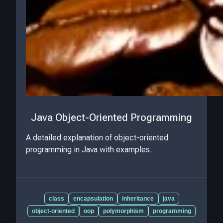
Java Object-Oriented Programming
A detailed explanation of object-oriented
programming in Java with examples.
class
encapsulation
inheritance
java
object-oriented
oop
polymorphism
programming