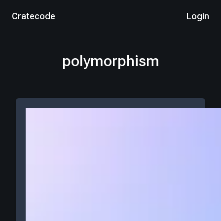
Cratecode
Login
polymorphism