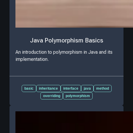
Java Polymorphism Basics
An introduction to polymorphism in Java and its
implementation.
basic
inheritance
interface
java
method
overriding
polymorphism