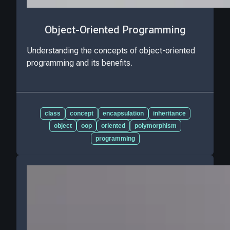
Object-Oriented Programming
Understanding the concepts of object-oriented
programming and its benefits.
class
concept
encapsulation
inheritance
object
oop
oriented
polymorphism
programming