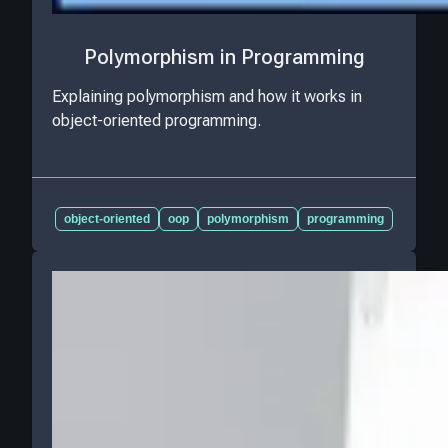
Polymorphism in Programming
Explaining polymorphism and how it works in
object-oriented programming.
object-oriented
oop
polymorphism
programming