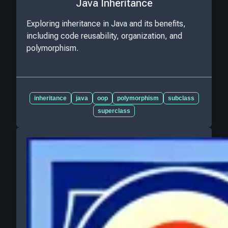
Java Inheritance
Exploring inheritance in Java and its benefits,
including code reusability, organization, and
polymorphism.
inheritance
java
oop
polymorphism
subclass
superclass