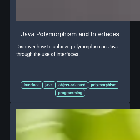
Java Polymorphism and Interfaces
Discover how to achieve polymorphism in Java
through the use of interfaces.
interface
java
object-oriented
polymorphism
programming