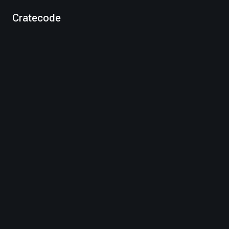
Cratecode