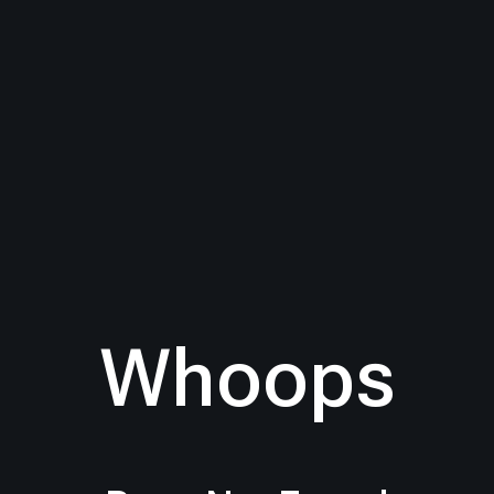
Whoops