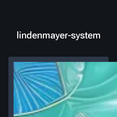
lindenmayer-system