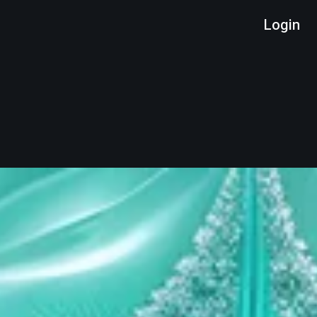
Login