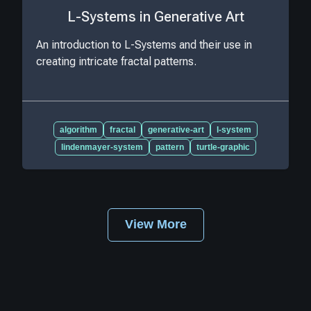
L-Systems in Generative Art
An introduction to L-Systems and their use in
creating intricate fractal patterns.
algorithm
fractal
generative-art
l-system
lindenmayer-system
pattern
turtle-graphic
View More