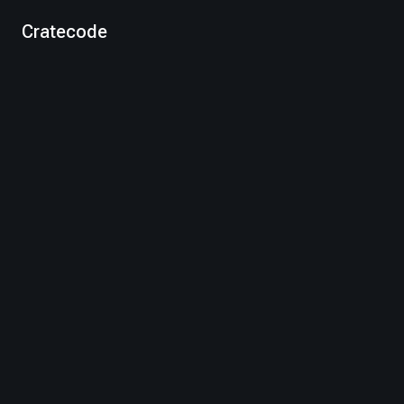
Cratecode