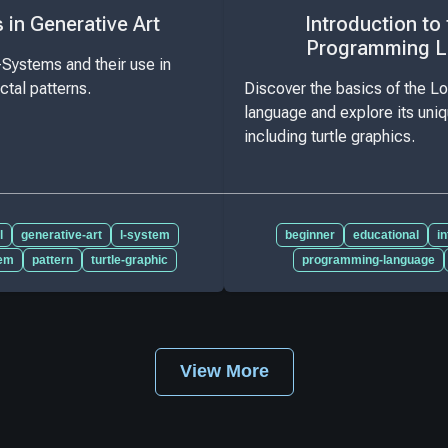
in Generative Art
Introduction to
Programming 
-Systems and their use in
actal patterns.
Discover the basics of the 
language and explore its uniq
including turtle graphics.
l
generative-art
l-system
beginner
educational
i
tem
pattern
turtle-graphic
programming-language
View More