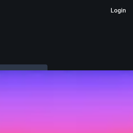
Login