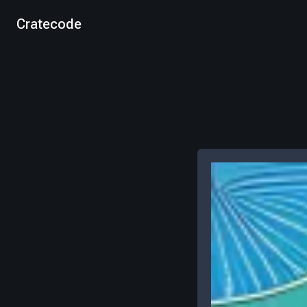
Cratecode