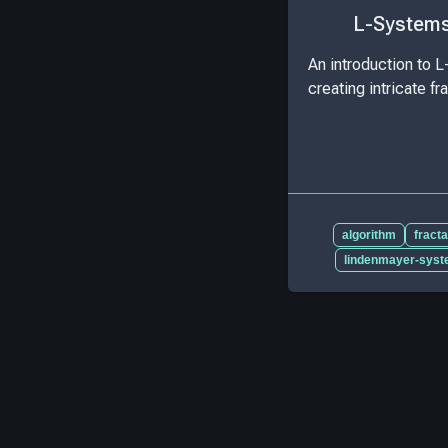
L-Systems 
An introduction to L
creating intricate fr
algorithm
fracta
lindenmayer-sys