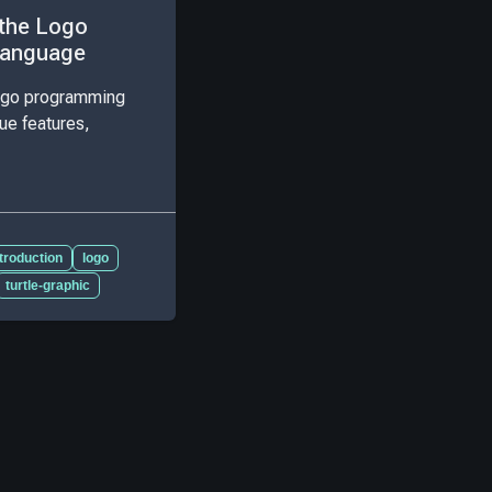
 the Logo
Language
Logo programming
ue features,
ntroduction
logo
turtle-graphic