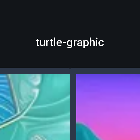
turtle-graphic