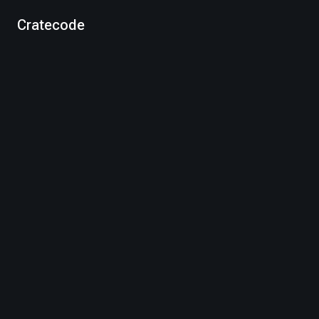
Cratecode