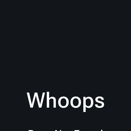
Whoops