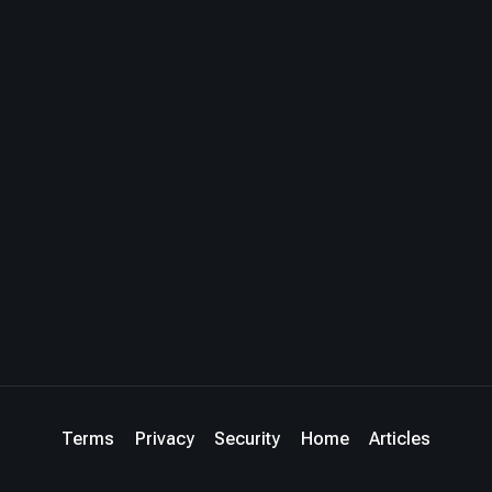
Terms
Privacy
Security
Home
Articles