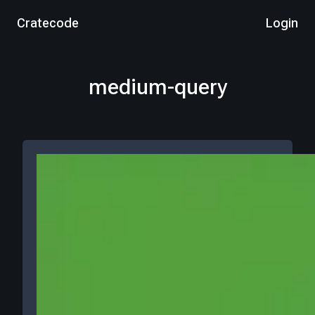
Cratecode
Login
medium-query