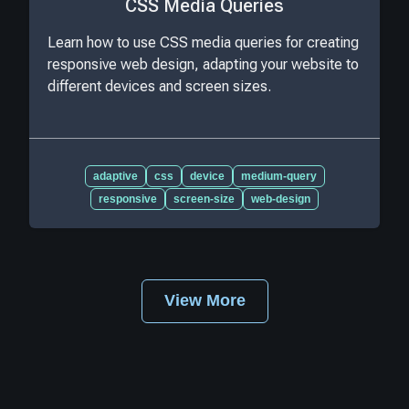
CSS Media Queries
Learn how to use CSS media queries for creating
responsive web design, adapting your website to
different devices and screen sizes.
adaptive
css
device
medium-query
responsive
screen-size
web-design
View More