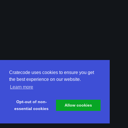
Cratecode uses cookies to ensure you get
the best experience on our website.
Learn more
Opt-out of non-
Allow cookies
essential cookies