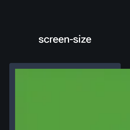
screen-size