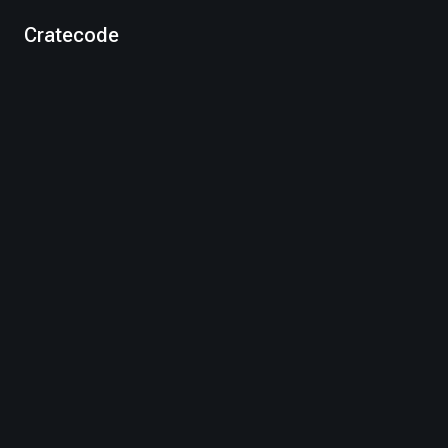
Cratecode