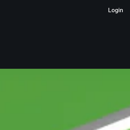
Login