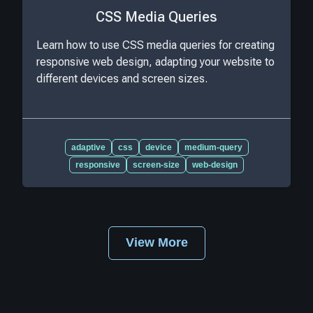
CSS Media Queries
Learn how to use CSS media queries for creating
responsive web design, adapting your website to
different devices and screen sizes.
adaptive
css
device
medium-query
responsive
screen-size
web-design
View More