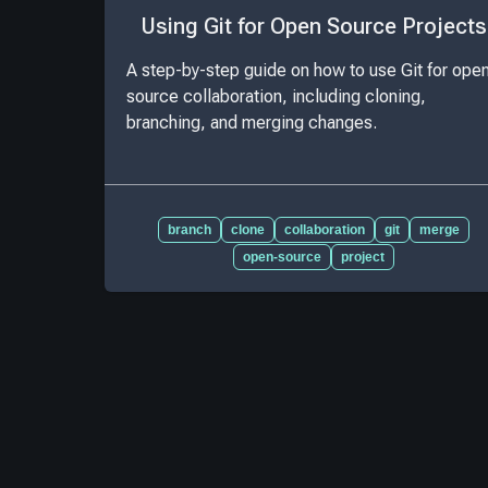
Using Git for Open Source Projects
A step-by-step guide on how to use Git for ope
source collaboration, including cloning,
branching, and merging changes.
branch
clone
collaboration
git
merge
open-source
project