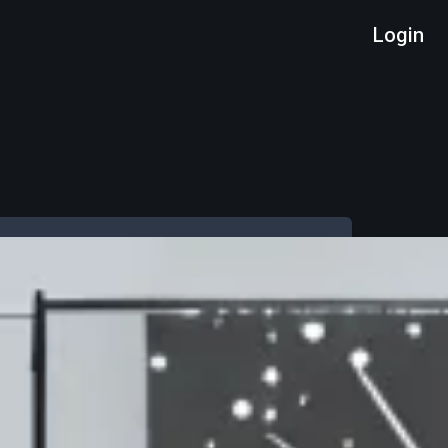
Login