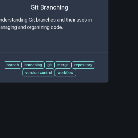
Git Branching
nderstanding Git branches and their uses in
anaging and organizing code.
branch
branching
git
merge
repository
version-control
workflow