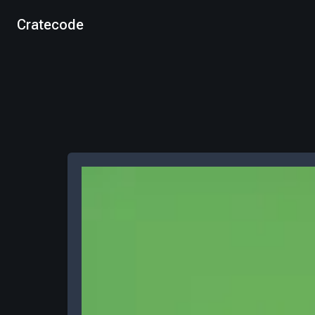
Cratecode