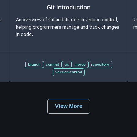
Git Introduction
n-
An overview of Git and its role in version control,
U
helping programmers manage and track changes
m
in code.
branch
commit
git
merge
repository
version-control
View More