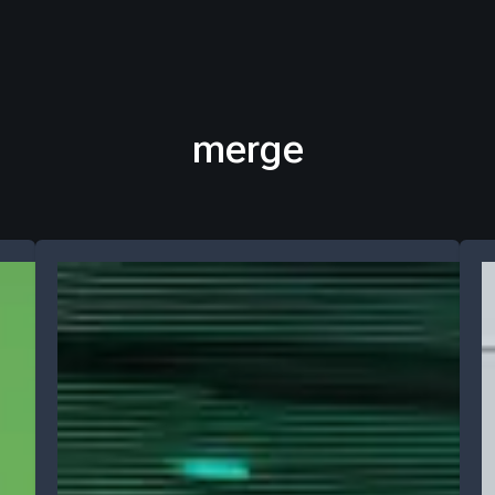
merge